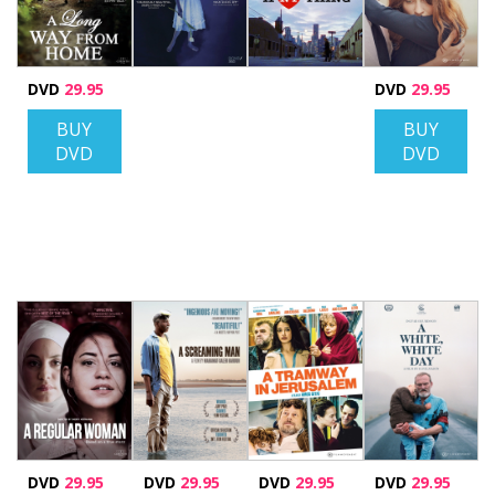
DVD
29.95
DVD
29.95
BUY
BUY
DVD
DVD
DVD
29.95
DVD
29.95
DVD
29.95
DVD
29.95