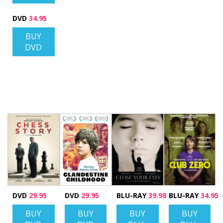
DVD
34.95
BUY
DVD
DVD
29.95
DVD
29.95
BLU-RAY
39.98
BLU-RAY
34.95
BUY
BUY
BUY
BUY