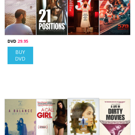
DVD
29.95
BUY
DVD