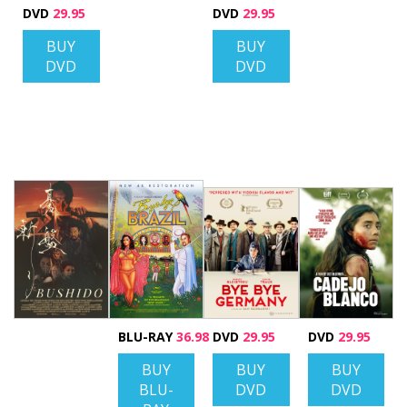
DVD
29.95
DVD
29.95
BUY
BUY
DVD
DVD
BLU-RAY
36.98
DVD
29.95
DVD
29.95
BUY
BUY
BUY
BLU-
DVD
DVD