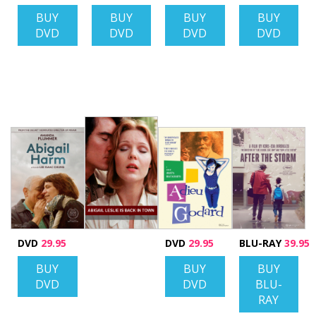
BUY
BUY
BUY
BUY
DVD
DVD
DVD
DVD
DVD
29.95
DVD
29.95
BLU-RAY
39.95
BUY
BUY
BUY
DVD
DVD
BLU-
RAY