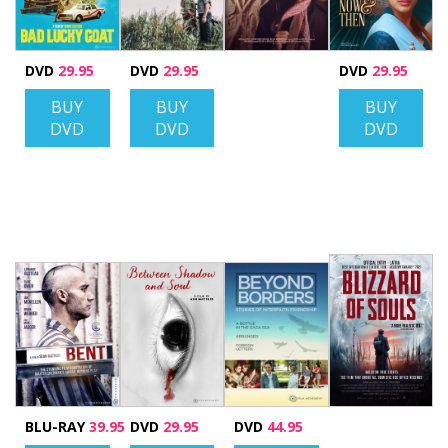
DVD
29.95
DVD
29.95
DVD
29.95
BUY
BUY
BUY
DVD
DVD
DVD
BLU-RAY
39.95
DVD
29.95
DVD
44.95