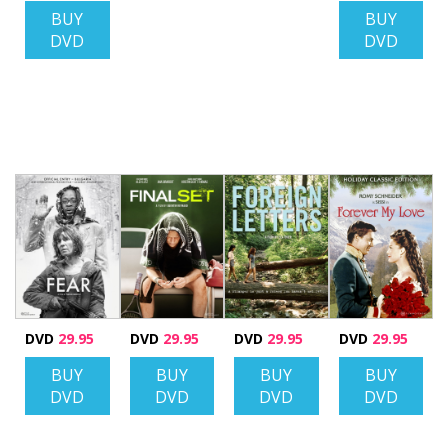
BUY
BUY
DVD
DVD
DVD
29.95
DVD
29.95
DVD
29.95
DVD
29.95
BUY
BUY
BUY
BUY
DVD
DVD
DVD
DVD