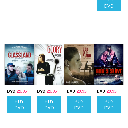
DVD
DVD
29.95
DVD
29.95
DVD
29.95
DVD
29.95
BUY
BUY
BUY
BUY
DVD
DVD
DVD
DVD