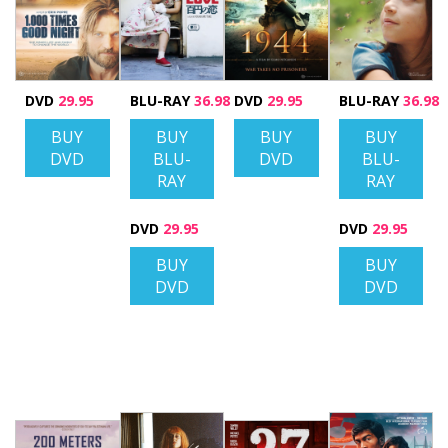
DVD
29.95
BLU-RAY
36.98
DVD
29.95
BLU-RAY
36.98
BUY
BUY
BUY
BUY
DVD
BLU-
DVD
BLU-
RAY
RAY
DVD
29.95
DVD
29.95
BUY
BUY
DVD
DVD