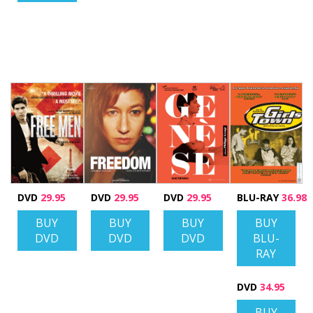
DVD
29.95
DVD
29.95
DVD
29.95
BLU-RAY
36.98
BUY
BUY
BUY
BUY
DVD
DVD
DVD
BLU-
RAY
DVD
34.95
BUY