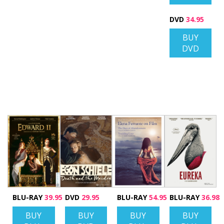
DVD
34.95
BUY
DVD
BLU-RAY
39.95
DVD
29.95
BLU-RAY
54.95
BLU-RAY
36.98
BUY
BUY
BUY
BUY