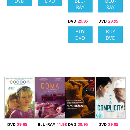
DVD
DVD
BLU-
BLU-
RAY
RAY
DVD
29.95
DVD
29.95
BUY
BUY
DVD
DVD
DVD
29.95
BLU-RAY
41.98
DVD
29.95
DVD
29.95