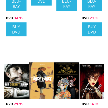
BLU-
DVD
BLU-
BLU-
RAY
RAY
RAY
DVD
34.95
DVD
29.95
BUY
BUY
DVD
DVD
DVD
29.95
DVD
34.95