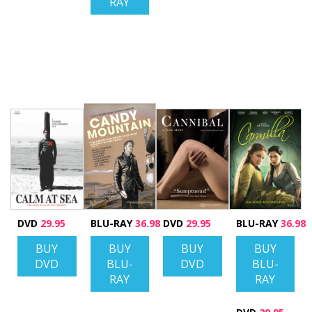
RAY
DVD
29.95
BLU-RAY
36.98
DVD
29.95
BLU-RAY
36.98
BUY
BUY
BUY
BUY
DVD
BLU-
DVD
BLU-
RAY
RAY