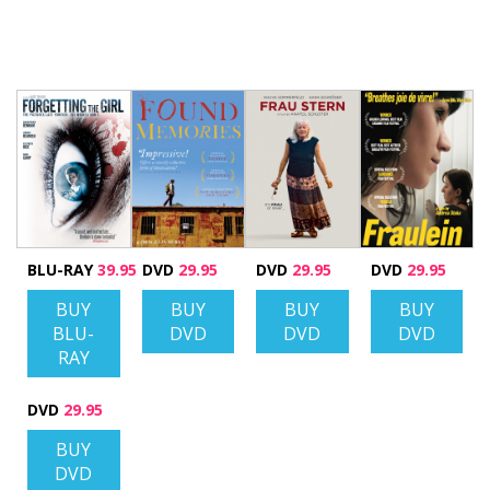
BLU-RAY
39.95
DVD
29.95
DVD
29.95
DVD
29.95
BUY
BUY
BUY
BUY
BLU-
DVD
DVD
DVD
RAY
DVD
29.95
BUY
DVD