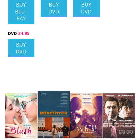
BUY
BUY
BUY
BLU-
DVD
DVD
RAY
DVD
34.95
BUY
DVD