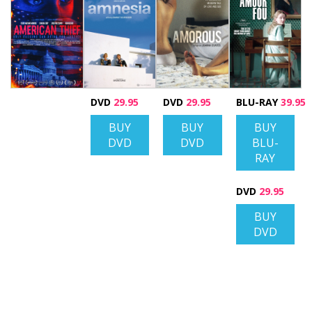
DVD
29.95
DVD
29.95
BLU-RAY
39.95
BUY
BUY
BUY
DVD
DVD
BLU-
RAY
DVD
29.95
BUY
DVD