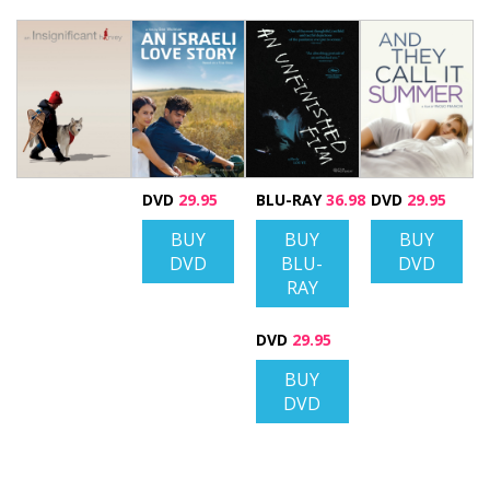
DVD
29.95
BLU-RAY
36.98
DVD
29.95
BUY
BUY
BUY
DVD
BLU-
DVD
RAY
DVD
29.95
BUY
DVD