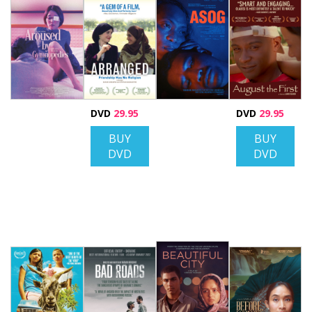
DVD
29.95
DVD
29.95
BUY
BUY
DVD
DVD