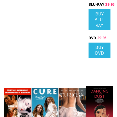
BLU-RAY
39.95
BUY
BLU-
RAY
DVD
29.95
BUY
DVD