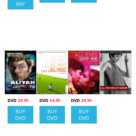
RAY
DVD
29.95
DVD
34.95
DVD
29.95
BUY
BUY
BUY
DVD
DVD
DVD