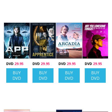
DVD
29.95
DVD
29.95
DVD
29.95
DVD
29.95
BUY
BUY
BUY
BUY
DVD
DVD
DVD
DVD