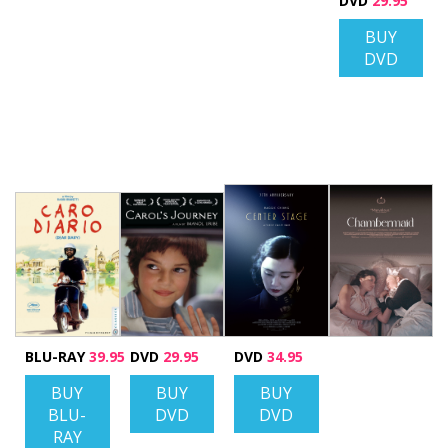
DVD
29.95
BUY
DVD
BLU-RAY
39.95
DVD
29.95
DVD
34.95
BUY
BUY
BUY
BLU-
DVD
DVD
RAY