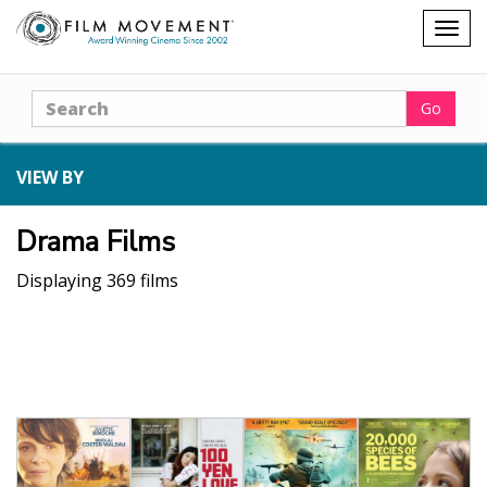
Shopping
Togg
cart
navig
Search
Go
VIEW BY
Drama Films
Displaying 369 films