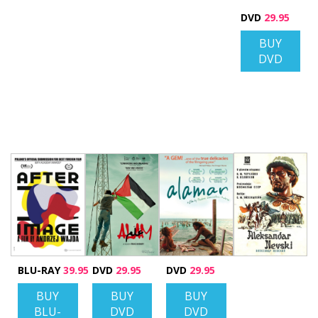
DVD
29.95
BUY
DVD
BLU-RAY
39.95
DVD
29.95
DVD
29.95
BUY
BUY
BUY
BLU-
DVD
DVD