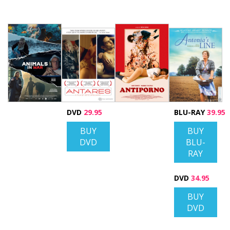
DVD
29.95
BLU-RAY
39.95
BUY
BUY
DVD
BLU-
RAY
DVD
34.95
BUY
DVD