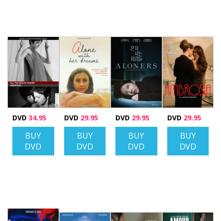
DVD
34.95
DVD
29.95
DVD
29.95
DVD
29.95
BUY
BUY
BUY
BUY
DVD
DVD
DVD
DVD