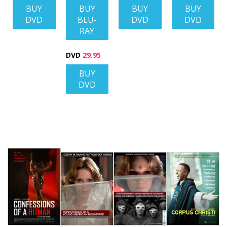
BUY
BUY
BUY
BUY
DVD
BLU-
DVD
DVD
RAY
DVD
29.95
BUY
DVD