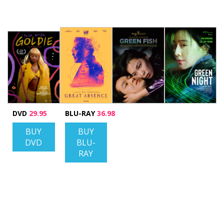
DVD
29.95
BLU-RAY
36.98
BUY
BUY
DVD
BLU-
RAY