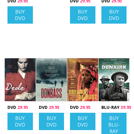
DVD
29.95
DVD
29.95
DVD
29.95
BUY
BUY
BUY
DVD
DVD
DVD
DVD
29.95
DVD
29.95
DVD
29.95
BLU-RAY
39.95
BUY
BUY
BUY
BUY
DVD
DVD
DVD
BLU-
RAY