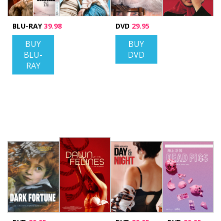
BLU-RAY
39.98
DVD
29.95
BUY
BUY
BLU-
DVD
RAY