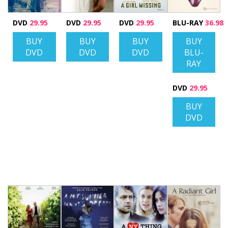
DVD
29.95
DVD
29.95
DVD
29.95
BLU-RAY
36.98
BUY
BUY
BUY
BUY
DVD
DVD
DVD
BLU-
RAY
DVD
29.95
BUY
DVD