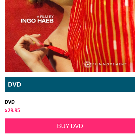
DVD
DVD
$29.95
BUY DVD