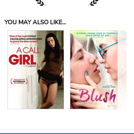
YOU MAY ALSO LIKE...