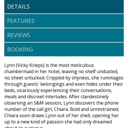
DETAILS
FEATURES
REVIEWS
BOOKING
Lynn (Vicky Krieps) is the most meticulous
chambermaid in her hotel, leaving no shelf undusted,
no sheet untucked. Crippled by shyness, she rummages
through guests' belongings and even hides under their
beds, vicariously experiencing their conversations,
meals and discreet interludes. After clandestinely
observing an S&M session, Lynn discovers the phone
number of the call girl, Chiara. Bold and unrestrained,
Chiara soon draws Lynn out of her shell, opening her
up to a new kind of passion she had only dreamed
about as a voyeur.