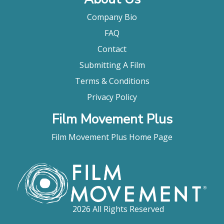
Company Bio
FAQ
Contact
Submitting A Film
Terms & Conditions
Privacy Policy
Film Movement Plus
Film Movement Plus Home Page
2026 All Rights Reserved