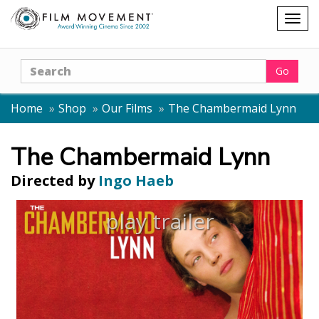
Shopping
Togg
cart
navig
Search
Go
Home
Shop
Our Films
The Chambermaid Lynn
The Chambermaid Lynn
Directed by
Ingo Haeb
play trailer