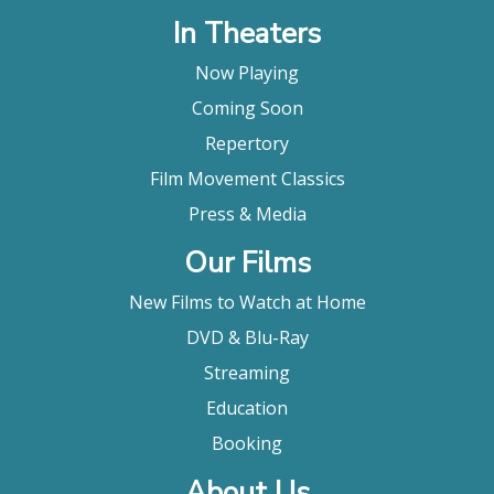
In Theaters
Now Playing
Coming Soon
Repertory
Film Movement Classics
Press & Media
Our Films
New Films to Watch at Home
DVD & Blu-Ray
Streaming
Education
Booking
About Us