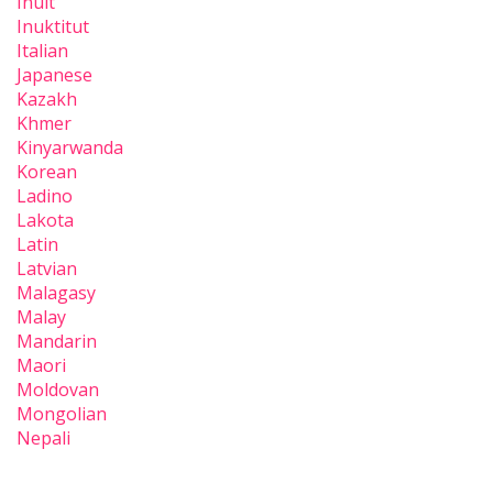
Inuit
Inuktitut
Italian
Japanese
Kazakh
Khmer
Kinyarwanda
Korean
Ladino
Lakota
Latin
Latvian
Malagasy
Malay
Mandarin
Maori
Moldovan
Mongolian
Nepali