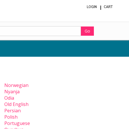
LOGIN
CART
ite
in
cart
Go
Norwegian
Nyanja
Odia
Old English
Persian
Polish
Portuguese