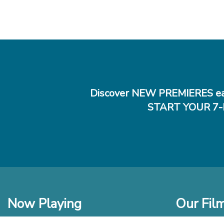
Discover NEW PREMIERES ea
START YOUR 7-
Now Playing
Our Fil
In Theaters
New Films t