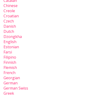
Catalan
Chinese
Creole
Croatian
Czech
Danish
Dutch
Dzongkha
English
Estonian
Farsi
Filipino
Finnish
Flemish
French
Georgian
German
German Swiss
Greek