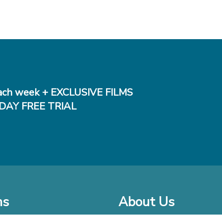
ch week + EXCLUSIVE FILMS
DAY FREE TRIAL
ms
About Us
o Watch at Home
Company Bio