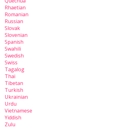
Quechua
Rhaetian
Romanian
Russian
Slovak
Slovenian
Spanish
Swahili
Swedish
Swiss
Tagalog
Thai
Tibetan
Turkish
Ukrainian
Urdu
Vietnamese
Yiddish
Zulu