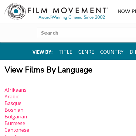
NOW P
SUBME
Search
VIEW BY:
TITLE
GENRE
COUNTRY
DI
View Films By Language
Afrikaans
Arabic
Basque
Bosnian
Bulgarian
Burmese
Cantonese