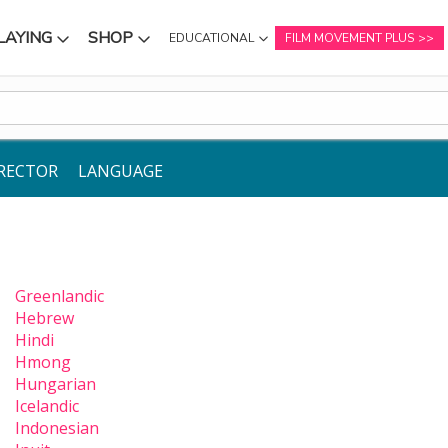
LAYING
SHOP
EDUCATIONAL
FILM MOVEMENT PLUS
NU
SUBMENU
SUBMENU
RECTOR
LANGUAGE
Greenlandic
Hebrew
Hindi
Hmong
Hungarian
Icelandic
Indonesian