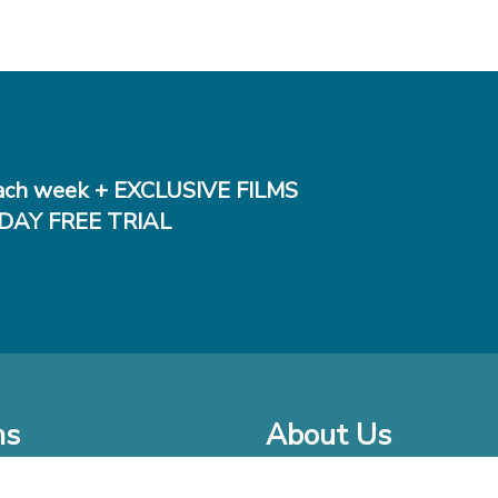
ch week + EXCLUSIVE FILMS
DAY FREE TRIAL
ms
About Us
o Watch at Home
Company Bio