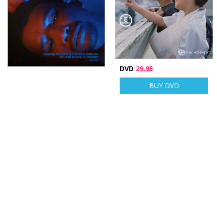
DVD
29.95
BUY DVD