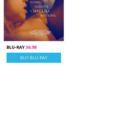
BLU-RAY
36.98
BUY BLU-RAY