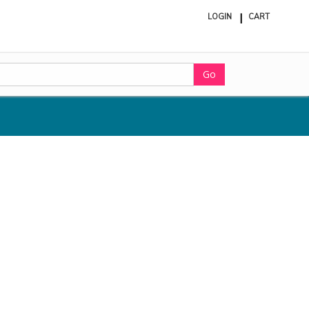
LOGIN
CART
ite
in
cart
Go