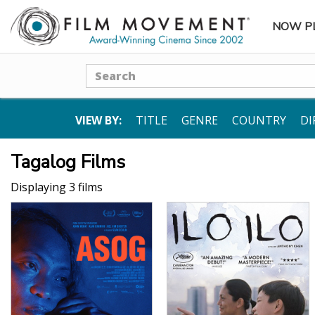
NOW P
SUBME
Search
VIEW BY:
TITLE
GENRE
COUNTRY
DI
Tagalog Films
Displaying 3 films