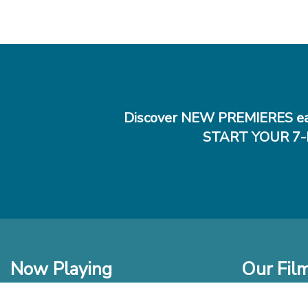
Discover NEW PREMIERES ea
START YOUR 7-
Now Playing
Our Fil
In Theaters
New Films t