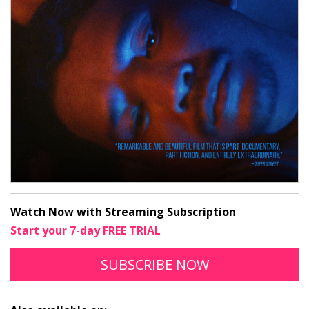
Watch Now with Streaming Subscription
Start your 7-day FREE TRIAL
TO STREAM ASOG
OPENS IN A N
SUBSCRIBE
NOW