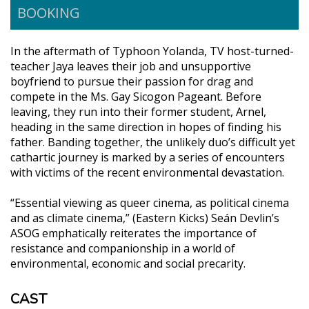
BOOKING
In the aftermath of Typhoon Yolanda, TV host-turned-
teacher Jaya leaves their job and unsupportive
boyfriend to pursue their passion for drag and
compete in the Ms. Gay Sicogon Pageant. Before
leaving, they run into their former student, Arnel,
heading in the same direction in hopes of finding his
father. Banding together, the unlikely duo’s difficult yet
cathartic journey is marked by a series of encounters
with victims of the recent environmental devastation.
“Essential viewing as queer cinema, as political cinema
and as climate cinema,” (Eastern Kicks) Seán Devlin’s
ASOG emphatically reiterates the importance of
resistance and companionship in a world of
environmental, economic and social precarity.
CAST