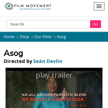
Shopping
Togg
cart
navig
Search
Go
Home
Shop
Our Films
Asog
Asog
Directed by
Seán Devlin
play trailer