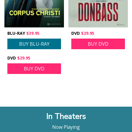
BLU-RAY
$39.95
DVD
$29.95
BUY BLU-RAY
BUY DVD
DVD
$29.95
BUY DVD
In Theaters
Now Playing