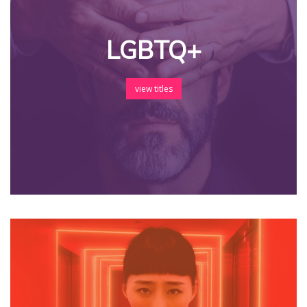
LGBTQ+
view titles