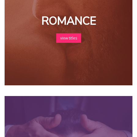
ROMANCE
view titles