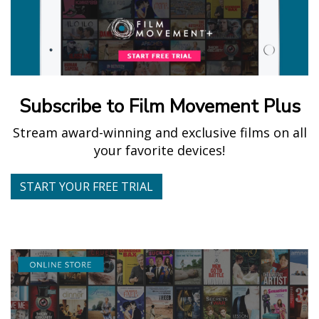
Subscribe to Film Movement Plus
Stream award-winning and exclusive films on all
your favorite devices!
START YOUR FREE TRIAL