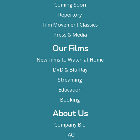
Coming Soon
Repertory
Film Movement Classics
Press & Media
Our Films
New Films to Watch at Home
DVD & Blu-Ray
Streaming
Education
Booking
About Us
Company Bio
FAQ