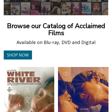
Browse our Catalog of Acclaimed
Films
Available on Blu-ray, DVD and Digital
SHOP NOW