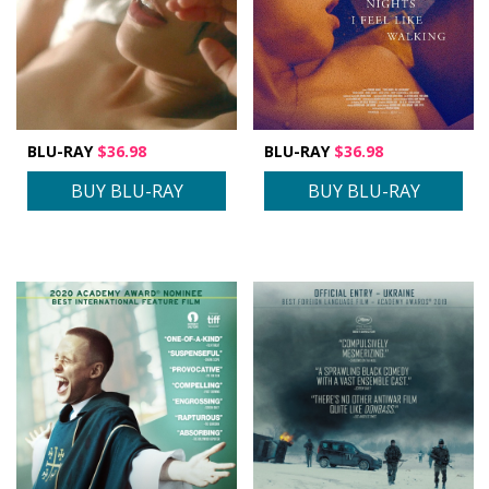
BLU-RAY
$36.98
BLU-RAY
$36.98
BUY BLU-RAY
BUY BLU-RAY