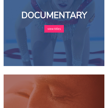
DOCUMENTARY
view titles