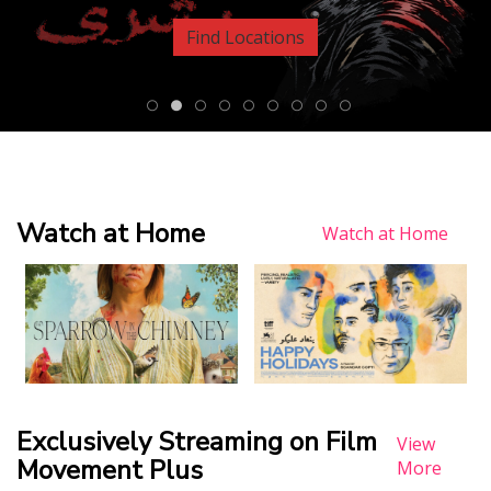
Find Locations
Watch at Home
Watch at Home
Exclusively Streaming on Film
View
Movement Plus
More