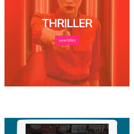
THRILLER
view titles