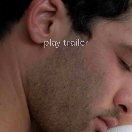
play trailer