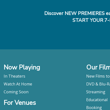
Discover NEW PREMIERES ea
START YOUR 7-
Now Playing
Our Fil
In Theaters
New Films t
Watch At Home
DVD & Blu-R
Coming Soon
Streaming
Educational
For Venues
Booking