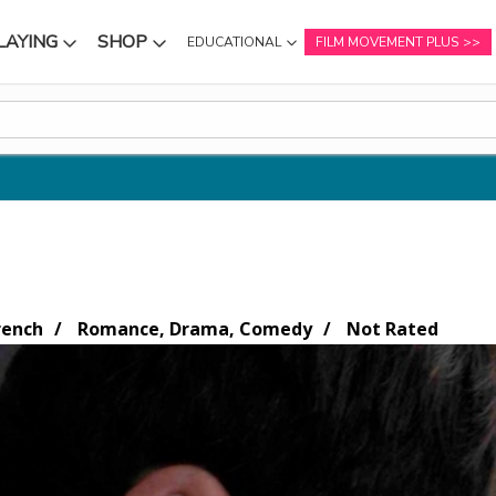
LAYING
SHOP
EDUCATIONAL
FILM MOVEMENT PLUS
NU
SUBMENU
SUBMENU
rench
Romance, Drama, Comedy
Not Rated