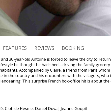
FEATURES
REVIEWS
BOOKING
 and 30-year-old Antoine is forced to leave the city to return 
ifestyle he thought he had shed—driving the family grocery c
habitants. Accompanied by Claire, a friend from Paris whom 
e in the country and his encounters with the villagers, who 
endearing. This surprise French box-office hit is about the 
lé
Clotilde Hesme
Daniel Duval
Jeanne Goupil