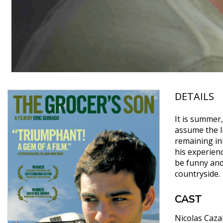
DETAILS
It is summer,
assume the l
remaining in
his experienc
be funny and 
countryside.
CAST
Nicolas Caza