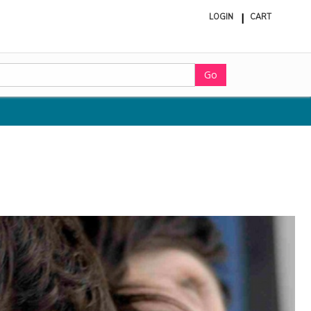
LOGIN
CART
ite
in
cart
Go