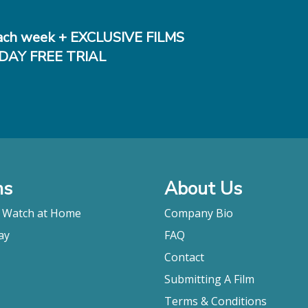
ch week + EXCLUSIVE FILMS
DAY FREE TRIAL
ms
About Us
o Watch at Home
Company Bio
ay
FAQ
Contact
Submitting A Film
Terms & Conditions