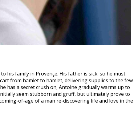
to his family in Provençe. His father is sick, so he must
art from hamlet to hamlet, delivering supplies to the few
he has a secret crush on, Antoine gradually warms up to
initially seem stubborn and gruff, but ultimately prove to
coming-of-age of a man re-discovering life and love in the