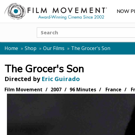
NOW P
SUBME
Search
Home
Shop
Our Films
The Grocer's Son
The Grocer's Son
Directed by
Eric Guirado
Film Movement
2007
96 Minutes
France
F