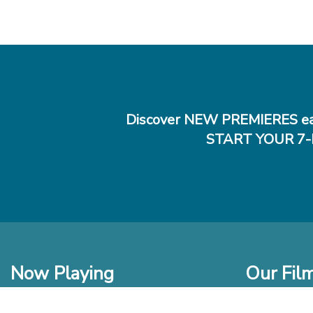
Discover NEW PREMIERES ea
START YOUR 7-
Now Playing
Our Fil
In Theaters
New Films t