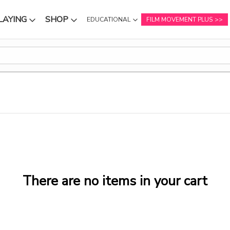
LAYING
SHOP
EDUCATIONAL
FILM MOVEMENT PLUS
NU
SUBMENU
SUBMENU
There are no items in your cart