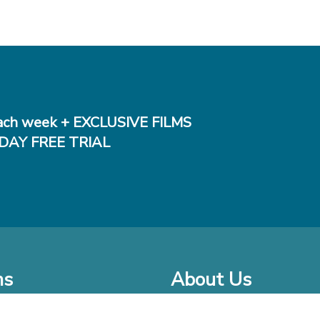
ch week + EXCLUSIVE FILMS
DAY FREE TRIAL
ms
About Us
o Watch at Home
Company Bio