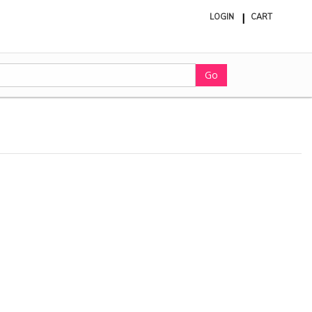
LOGIN
CART
ite
in
cart
Go