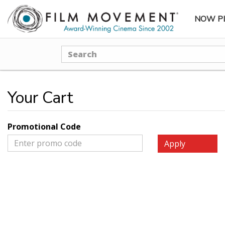
NOW P
SUBME
Search
Your Cart
Promotional Code
Apply