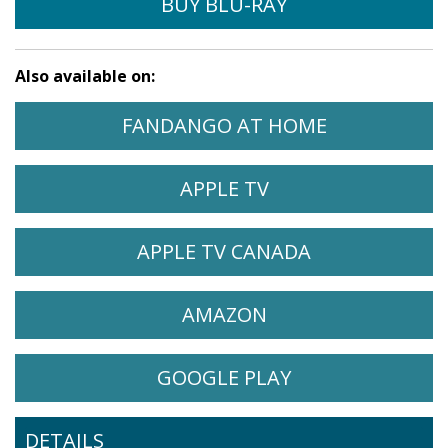
BUY BLU-RAY
Also available on:
$29.95
WATCH EUREKA ON
OPENS IN A
FANDANGO AT HOME
BUY DVD
WATCH EUREKA ON
OPENS IN A NEW 
APPLE TV
WATCH EUREKA ON
OPENS IN A 
APPLE TV CANADA
WATCH EUREKA ON
OPENS IN A NEW 
AMAZON
WATCH EUREKA ON
OPENS IN A NE
GOOGLE PLAY
DETAILS