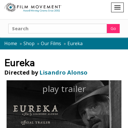
Shopping
Togg
cart
navig
Search
Go
Home
Shop
Our Films
Eureka
Eureka
Directed by
Lisandro Alonso
play trailer