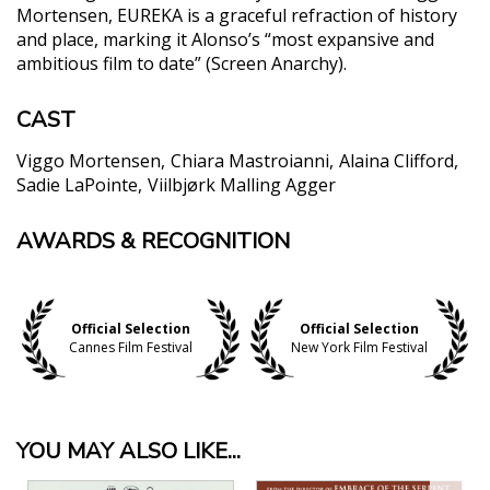
Mortensen, EUREKA is a graceful refraction of history
and place, marking it Alonso’s “most expansive and
ambitious film to date” (Screen Anarchy).
CAST
Viggo Mortensen
Chiara Mastroianni
Alaina Clifford
Sadie LaPointe
Viilbjørk Malling Agger
AWARDS & RECOGNITION
"An intriguingly languorous, visually audacious
drama from the Argentine director Lisandro
Alonso, is about the existential plight of modern-
day Indigenous Americans — people too often
Official Selection
Official Selection
trapped in the fictions created by others...[Sadie]
Cannes Film Festival
New York Film Festival
LaPointe’s is a beautiful performance."
Beatrice Loayza, The New York Times
"Rich... in visual and ambient pleasures. [B]ristles
with agile ideas and inventive image-making...."
YOU MAY ALSO LIKE...
Guy Lodge, Variety