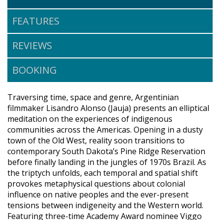
FEATURES
REVIEWS
BOOKING
Traversing time, space and genre, Argentinian
filmmaker Lisandro Alonso (Jauja) presents an elliptical
meditation on the experiences of indigenous
communities across the Americas. Opening in a dusty
town of the Old West, reality soon transitions to
contemporary South Dakota’s Pine Ridge Reservation
before finally landing in the jungles of 1970s Brazil. As
the triptych unfolds, each temporal and spatial shift
provokes metaphysical questions about colonial
influence on native peoples and the ever-present
tensions between indigeneity and the Western world.
Featuring three-time Academy Award nominee Viggo