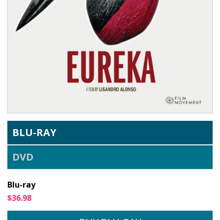
BLU-RAY
DVD
Blu-ray
$36.98