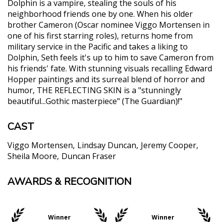
Dolphin is a vampire, stealing the souls of his
neighborhood friends one by one. When his older
brother Cameron (Oscar nominee Viggo Mortensen in
one of his first starring roles), returns home from
military service in the Pacific and takes a liking to
Dolphin, Seth feels it's up to him to save Cameron from
his friends' fate. With stunning visuals recalling Edward
Hopper paintings and its surreal blend of horror and
humor, THE REFLECTING SKIN is a "stunningly
beautiful...Gothic masterpiece" (The Guardian)!"
CAST
Viggo Mortensen
Lindsay Duncan
Jeremy Cooper
Sheila Moore
Duncan Fraser
AWARDS & RECOGNITION
"...Ridley is a visionary, and his haunting film,
luminously shot by Dick Pope, exerts a hypnotic
pull. Through a child’s eyes, Ridley confronts us
with our own primal fear of the dark."
Winner
Winner