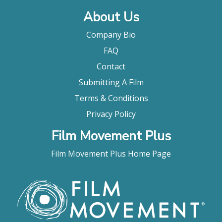
About Us
Company Bio
FAQ
Contact
Submitting A Film
Terms & Conditions
Privacy Policy
Film Movement Plus
Film Movement Plus Home Page