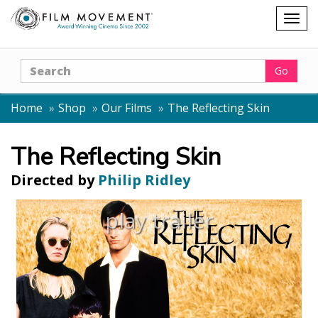
Shopping
Togg
cart
navig
Search
Go
Home
Shop
Our Films
The Reflecting Skin
The Reflecting Skin
Directed by
Philip Ridley
play trailer