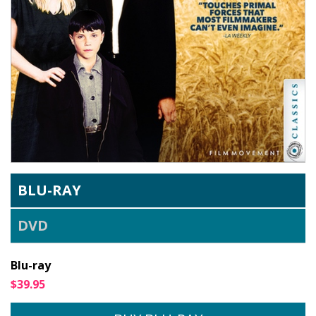
BLU-RAY
DVD
Blu-ray
$39.95