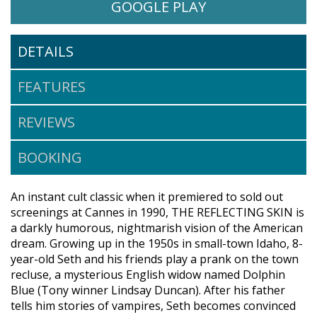
WATCH THE REFLECTING SKIN
OPENS IN A NE
GOOGLE PLAY
DETAILS
FEATURES
REVIEWS
BOOKING
An instant cult classic when it premiered to sold out
screenings at Cannes in 1990, THE REFLECTING SKIN is
a darkly humorous, nightmarish vision of the American
dream. Growing up in the 1950s in small-town Idaho, 8-
year-old Seth and his friends play a prank on the town
recluse, a mysterious English widow named Dolphin
Blue (Tony winner Lindsay Duncan). After his father
tells him stories of vampires, Seth becomes convinced