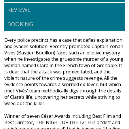
REVIEWS
BOOKING
Every police precinct has a case that defies explanation
and evades solution. Recently promoted Captain Yohan
Vivès (Bastien Bouillon) faces such an elusive mystery
when he investigates the gruesome murder of a young
woman named Clara in the French town of Grenoble. It
is clear that the attack was premeditated, and the
violent nature of the crime suggests revenge. All the
evidence points towards a scorned ex-lover, but which
one? Vivés’ team methodically digs through the details
of Clara’s life, uncovering her secrets while striving to
weed out the killer.
Winner of seven César Awards including Best Film and
Best Director, THE NIGHT OF THE 12TH is a “deft and
satisfying police procedural” that is based on “Pauline