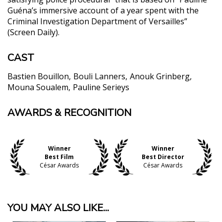
Guéna’s immersive account of a year spent with the
Criminal Investigation Department of Versailles”
(Screen Daily).
CAST
Bastien Bouillon
Bouli Lanners
Anouk Grinberg
Mouna Soualem
Pauline Serieys
AWARDS & RECOGNITION
"Critic’s Pick! A refreshingly grounded picture of
crime-fighting."
Nicolas Rapold, The New York Times
"A brooding, serpentine investigative drama that
Winner
Winner
Best Film
Best Director
brings to mind movies like Zodiac and Memories of
César Awards
César Awards
Murder, [A] taut and piercing thriller...."
Jordan Mintzer, The Hollywood Reporter
"Movies like Zodiac use their tales of serial killers
YOU MAY ALSO LIKE...
on the loose to suggest an inchoate, growing sense
of evil that corrupts institutions and human