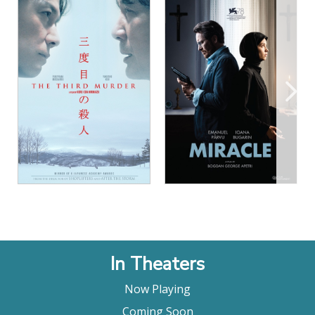
relationships. The Night of the 12th is more
modest. It’s only about one murder. What makes it
so chilling, however, is the way it connects that
crime, and its lack of a solution, to a profoundly
diseased social dynamic. If other movies of this
type end on the troubling idea that the killer could
be anybody, The Night of the 12th dares to suggest
that the killer, in some ways, is all of us."
Bilge Ebiri, Vulture
"A deft and satisfying police procedural in
command of its unusual tone, The Night of the
12th (La Nuit du 12) is perfectly cast and
constructed with quietly thrilling rigour."
Lisa Nesselson, Screen Daily
"The Night Of The 12th will emotionally exhaust
audiences and get under their skin with its
In Theaters
haunting ending…It may be time the police
procedural made an arthouse comeback"
Now Playing
Bobby LePire, Film Threat
Coming Soon