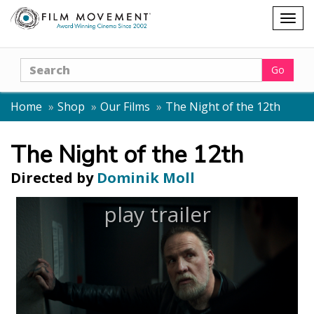
Shopping
Togg
cart
navig
Search
Go
Home
Shop
Our Films
The Night of the 12th
The Night of the 12th
Directed by
Dominik Moll
play trailer