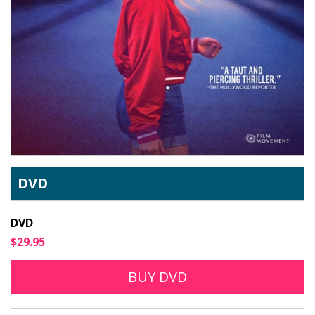
DVD
DVD
$29.95
BUY DVD