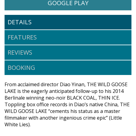
WATCH THE WILD GOOSE LAK
OPENS IN A NE
GOOGLE PLAY
DETAILS
FEATURES
REVIEWS
BOOKING
From acclaimed director Diao Yinan, THE WILD GOOSE
LAKE is the eagerly anticipated follow-up to his 2014
Berlinale winning neo-noir BLACK COAL, THIN ICE.
Toppling box office records in Diao’s native China, THE
WILD GOOSE LAKE “cements his status as a master
filmmaker with another ingenious crime epic” (Little
White Lies).