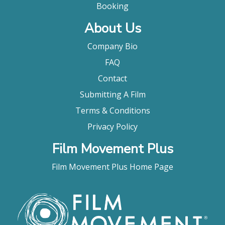
"Diao Yinan’s twisting and turning nocturnal noir is
Booking
full of moody attitude and glorious
About Us
cinematography."
Dave Calhoun, Time Out
Company Bio
"Diao Yinan’s The Wild Goose Lake starts with a
FAQ
rainy night, a guy on the lam, a dame who sidles up
to him and murmurs, “Got a light?” In other words,
Contact
this Chinese gangland thriller kicks off in classic
Submitting A Film
noir style, and gets progressively noirer and more
nocturnal as it goes on. The fourth feature from
Terms & Conditions
writer-director Diao, who made a major impression
Privacy Policy
with 2014’s investigative drama Black Coal, Thin
Ice, this hyper-stylish manhunt drama laces slow-
Film Movement Plus
burn atmospherics with abrupt outbursts of
staccato action, and boils down characterisation to
Film Movement Plus Home Page
the leanest of bare bones, making for minimalist
existentialism in the style of Jean-Pierre Melville."
Jonathan Romney, Screen Daily
"It’s a spellbinding pulp noir with a stylish edge and
a sui generis fatalism. (12 Best Movies at the