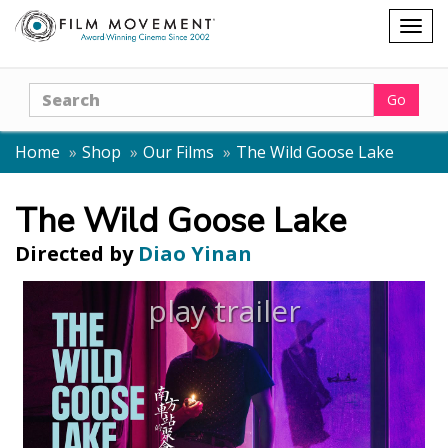
Shopping
Togg
cart
navig
Search
Go
Home
Shop
Our Films
The Wild Goose Lake
The Wild Goose Lake
Directed by
Diao Yinan
play trailer