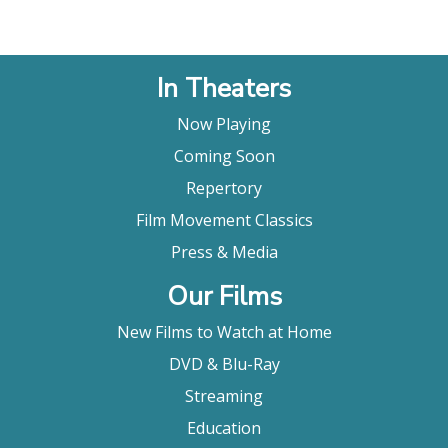
sneaks up on you to the kind that blows you away."
Charles Bramesco, Little White Lies
"CRITIC'S PICK. [The Wild Goose Lake] doesn’t
In Theaters
recycle film noir conventions so much as contrive –
with a genuine sense of discovery...the movie
Now Playing
exhilarates."
Glenn Kenny, The New York Times
Coming Soon
"Like a beautifully constructed puzzle box, The
Repertory
Wild Goose Lake various layers unfold in satisfying
Film Movement Classics
ways. With elegant violence, emotional richness
and a complex yet coherent storyline, this is a rare
Press & Media
bit of crime thriller treat that truly pays off. Above
Our Films
all, it’s a highly entertaining film that doesn’t for a
moment eschew aesthetics, crafting a world of
New Films to Watch at Home
shadow and subterfuge that’s terrific. The Wild
Goose Lake is a hoot, a Chinese crime thriller that
DVD & Blu-Ray
proves Diao Yinan is a new master of dark, thrilling
Streaming
noir."
Jason Gorber, Slash Film
Education