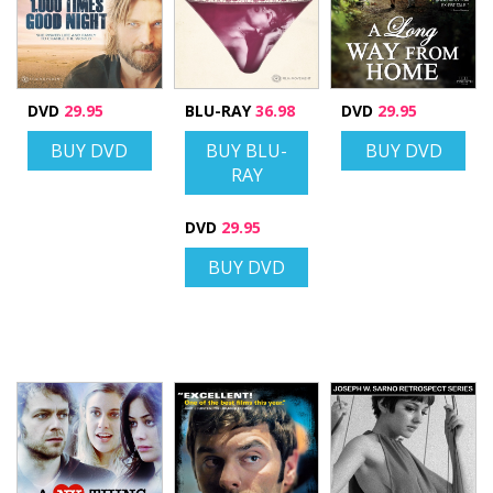
DVD
29.95
BLU-RAY
36.98
DVD
29.95
BUY DVD
BUY BLU-
BUY DVD
RAY
DVD
29.95
BUY DVD