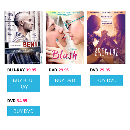
BLU-RAY
39.95
DVD
29.95
DVD
29.95
BUY BLU-
BUY DVD
BUY DVD
RAY
DVD
34.95
BUY DVD