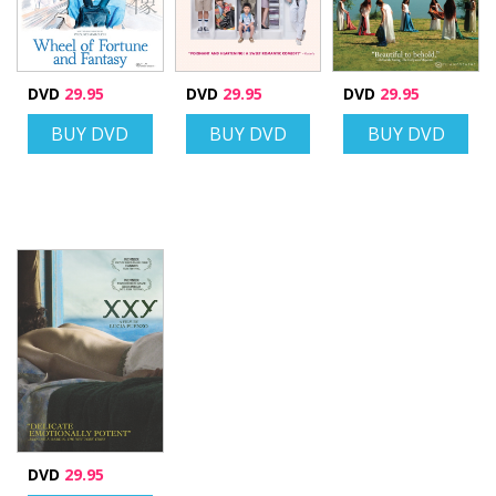
DVD
29.95
DVD
29.95
DVD
29.95
BUY DVD
BUY DVD
BUY DVD
DVD
29.95