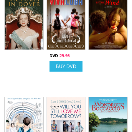
DVD
29.95
BUY DVD