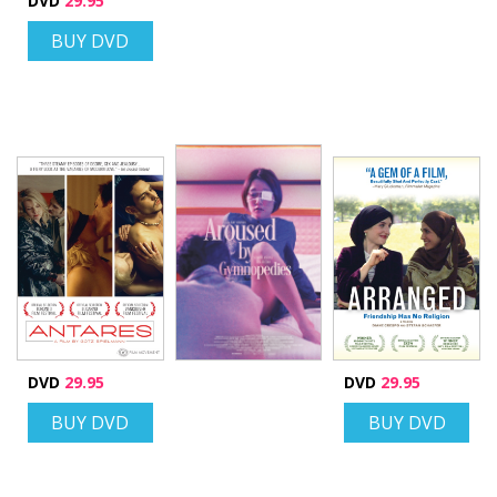
DVD
29.95
BUY DVD
DVD
29.95
DVD
29.95
BUY DVD
BUY DVD