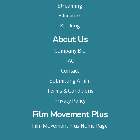
Streaming
Education
Booking
About Us
Company Bio
FAQ
Contact
Submitting A Film
Terms & Conditions
Privacy Policy
Film Movement Plus
Film Movement Plus Home Page