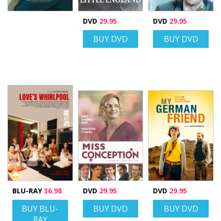
DVD
29.95
DVD
29.95
BUY DVD
BUY DVD
BLU-RAY
36.98
DVD
29.95
DVD
29.95
BUY BLU-
BUY DVD
BUY DVD
RAY