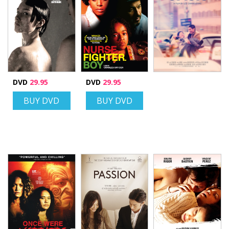
DVD
29.95
DVD
29.95
BUY DVD
BUY DVD