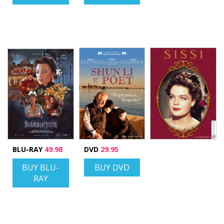
BLU-RAY
49.98
DVD
29.95
BUY BLU-
BUY DVD
RAY