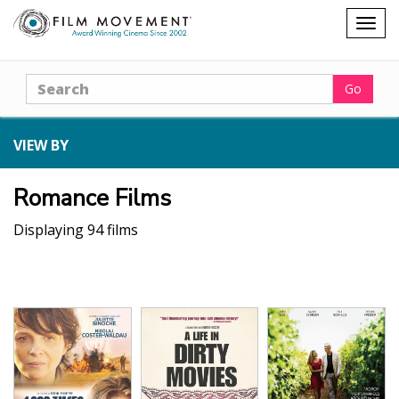
Shopping
Togg
cart
navig
Search
Go
VIEW BY
Romance Films
Displaying 94 films