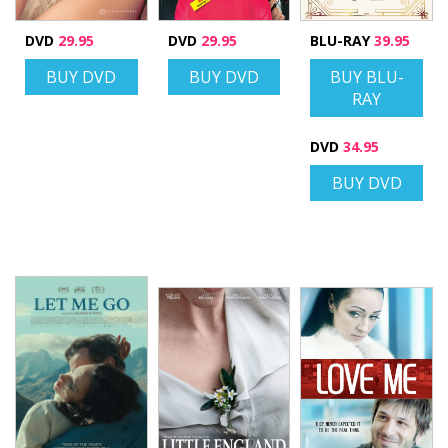
DVD
29.95
DVD
29.95
BLU-RAY
39.95
BUY DVD
BUY DVD
BUY BLU-
RAY
DVD
34.95
BUY DVD