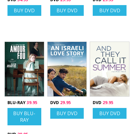
BUY DVD
BUY DVD
BUY DVD
BLU-RAY
39.95
DVD
29.95
DVD
29.95
BUY BLU-
BUY DVD
BUY DVD
RAY