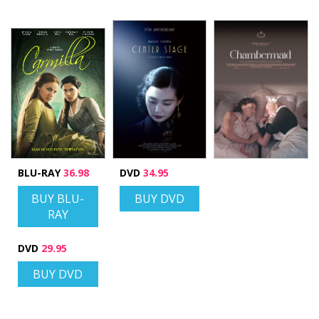
BLU-RAY
36.98
DVD
34.95
BUY BLU-
BUY DVD
RAY
DVD
29.95
BUY DVD