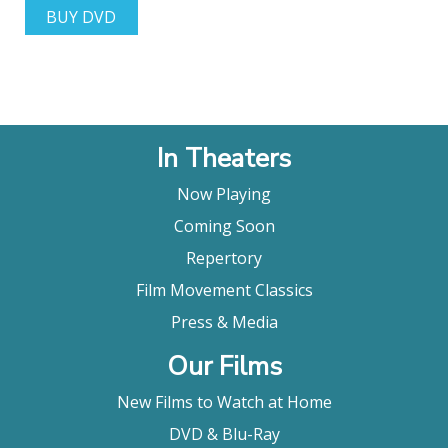
BUY DVD
In Theaters
Now Playing
Coming Soon
Repertory
Film Movement Classics
Press & Media
Our Films
New Films to Watch at Home
DVD & Blu-Ray