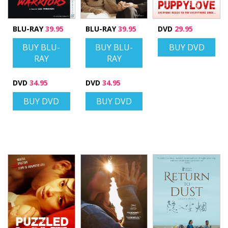
BLU-RAY
39.95
BLU-RAY
39.95
DVD
29.95
BUY BLU-
BUY BLU-
BUY DVD
RAY
RAY
DVD
34.95
DVD
34.95
BUY DVD
BUY DVD