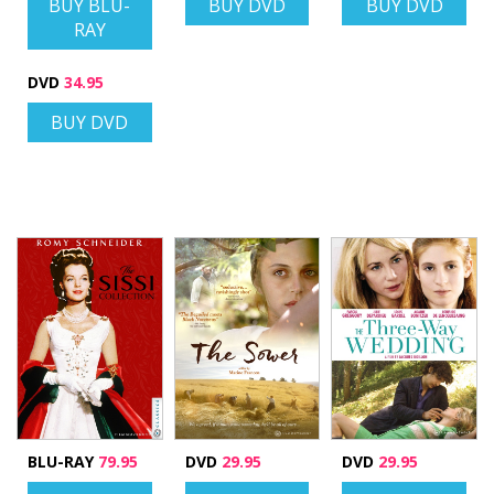
BUY BLU-
BUY DVD
BUY DVD
RAY
DVD
34.95
BUY DVD
BLU-RAY
79.95
DVD
29.95
DVD
29.95