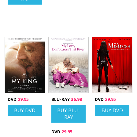
DVD
29.95
BLU-RAY
36.98
DVD
29.95
BUY DVD
BUY BLU-
BUY DVD
RAY
DVD
29.95