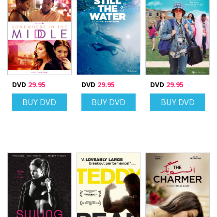
DVD
29.95
DVD
29.95
DVD
29.95
BUY DVD
BUY DVD
BUY DVD