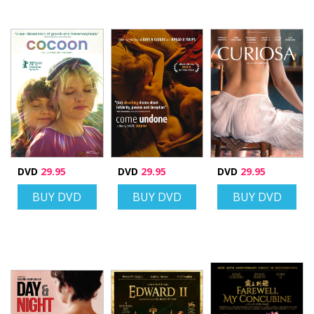
DVD
29.95
DVD
29.95
DVD
29.95
BUY DVD
BUY DVD
BUY DVD