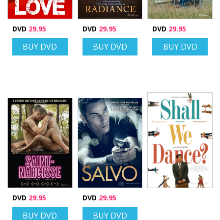
DVD
29.95
DVD
29.95
DVD
29.95
BUY DVD
BUY DVD
BUY DVD
DVD
29.95
DVD
29.95
BUY DVD
BUY DVD