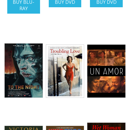
BUY BLU-
BUY DVD
BUY DVD
RAY