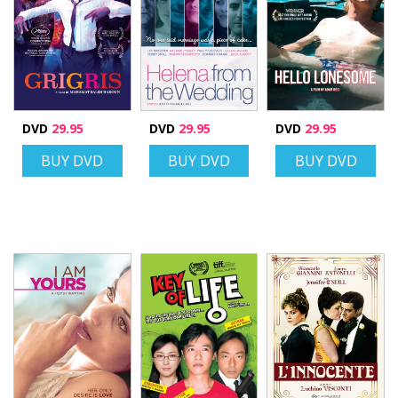
DVD
29.95
DVD
29.95
DVD
29.95
BUY DVD
BUY DVD
BUY DVD