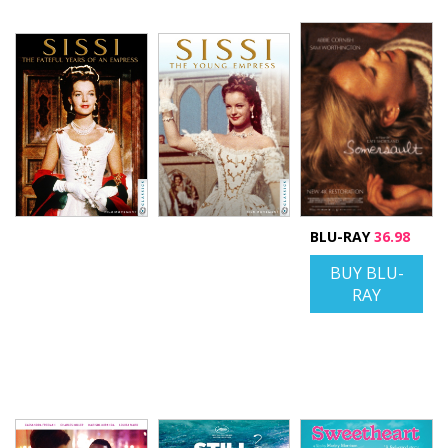
BLU-RAY
36.98
BUY BLU-
RAY