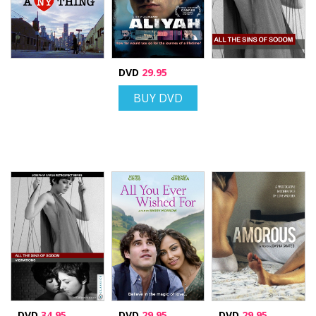
DVD
29.95
BUY DVD
DVD
34.95
DVD
29.95
DVD
29.95