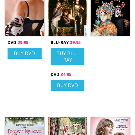
DVD
29.95
BLU-RAY
39.95
BUY DVD
BUY BLU-
RAY
DVD
34.95
BUY DVD