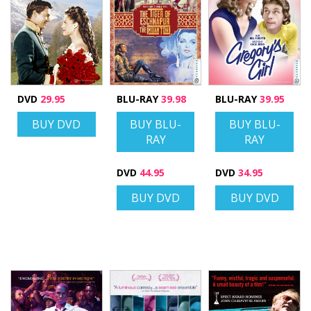
DVD
29.95
BLU-RAY
39.98
BLU-RAY
39.95
BUY DVD
BUY BLU-
BUY BLU-
RAY
RAY
DVD
44.95
DVD
34.95
BUY DVD
BUY DVD