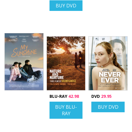
BUY DVD
BLU-RAY
42.98
DVD
29.95
BUY BLU-
BUY DVD
RAY