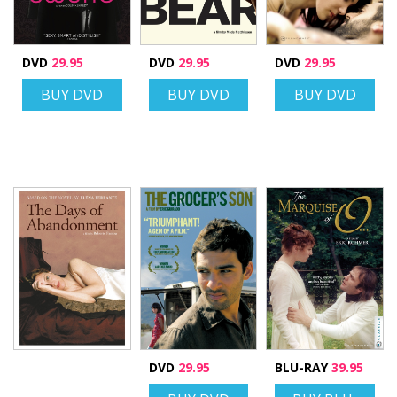
DVD
29.95
DVD
29.95
DVD
29.95
BUY DVD
BUY DVD
BUY DVD
DVD
29.95
BLU-RAY
39.95