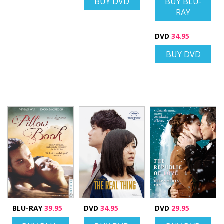
BUY DVD
BUY BLU-
RAY
DVD
34.95
BUY DVD
BLU-RAY
39.95
DVD
34.95
DVD
29.95