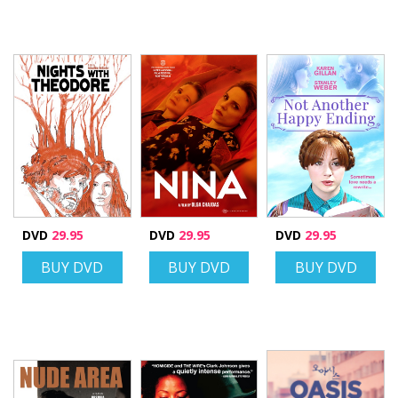
DVD
29.95
DVD
29.95
DVD
29.95
BUY DVD
BUY DVD
BUY DVD