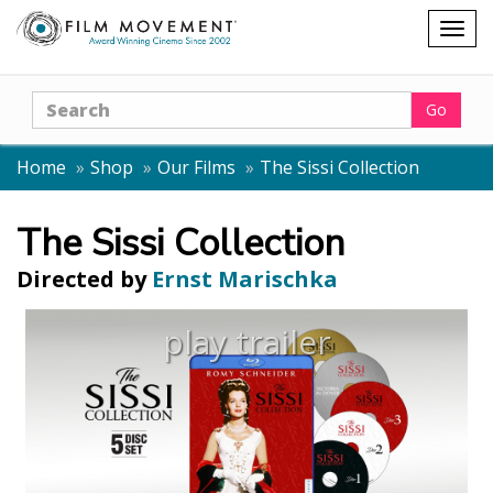
Shopping
Togg
cart
navig
Search
Go
Home
Shop
Our Films
The Sissi Collection
The Sissi Collection
Directed by
Ernst Marischka
play trailer