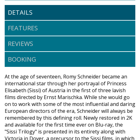
DETAILS
FEATURES
REVIEWS
BOOKING
At the age of seventeen, Romy Schneider became an
international star through her portrayal of Princess
Elisabeth (Sissi) of Austria in the first of three lavish
films directed by Ernst Marischka. While she would go
on to work with some of the most influential and daring
European directors of the era, Schneider will always be
remembered by this defining roll. Newly restored in 2K
and available for the first time ever on Blu-ray, the
"Sissi Trilogy" is presented in its entirety along with
Victoria in Dover, a precursor to the Sissi films, in which