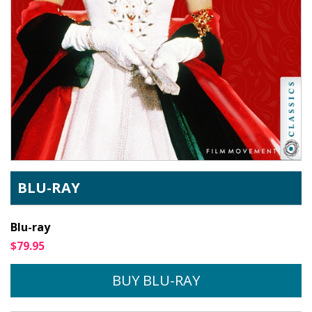
BLU-RAY
Blu-ray
$79.95
BUY BLU-RAY