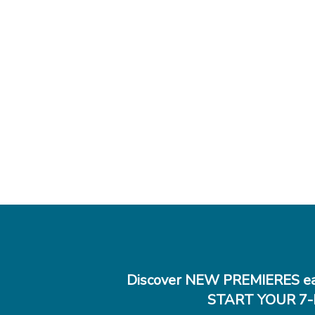
Discover NEW PREMIERES ea
START YOUR 7-