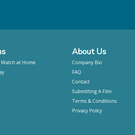
ms
About Us
o Watch at Home
Company Bio
ay
FAQ
Contact
Submitting A Film
Terms & Conditions
Privacy Policy