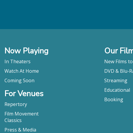
Now Playing
Our Fil
In Theaters
New Films t
Watch At Home
DVD & Blu-R
Coming Soon
Streaming
Educational
For Venues
Booking
Repertory
Film Movement
Classics
Press & Media