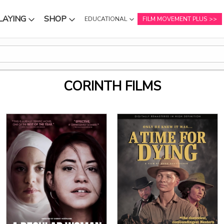
LAYING
SHOP
EDUCATIONAL
FILM MOVEMENT PLUS
NU
SUBMENU
SUBMENU
CORINTH FILMS