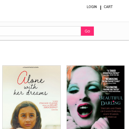
LOGIN
CART
ite
in
cart
Go