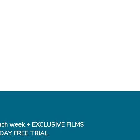
ch week + EXCLUSIVE FILMS
DAY FREE TRIAL