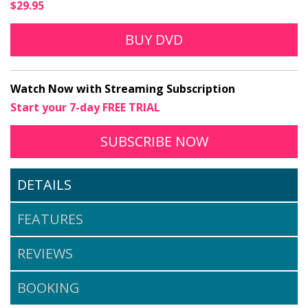
$29.95
BUY DVD
Watch Now with Streaming Subscription
Start your 7-day FREE TRIAL
TO STREAM WHY IS 
OPENS IN A N
SUBSCRIBE
NOW
DETAILS
FEATURES
REVIEWS
BOOKING