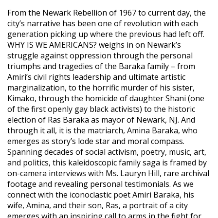
From the Newark Rebellion of 1967 to current day, the
city’s narrative has been one of revolution with each
generation picking up where the previous had left off.
WHY IS WE AMERICANS? weighs in on Newark’s
struggle against oppression through the personal
triumphs and tragedies of the Baraka family – from
Amiri’s civil rights leadership and ultimate artistic
marginalization, to the horrific murder of his sister,
Kimako, through the homicide of daughter Shani (one
of the first openly gay black activists) to the historic
election of Ras Baraka as mayor of Newark, NJ. And
through it all, it is the matriarch, Amina Baraka, who
emerges as story’s lode star and moral compass.
Spanning decades of social activism, poetry, music, art,
and politics, this kaleidoscopic family saga is framed by
on-camera interviews with Ms. Lauryn Hill, rare archival
footage and revealing personal testimonials. As we
connect with the iconoclastic poet Amiri Baraka, his
wife, Amina, and their son, Ras, a portrait of a city
emerges with an inspiring call to arms in the fight for