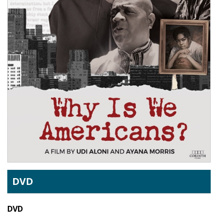
DVD
DVD