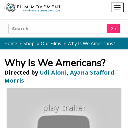
Shopping
Togg
cart
navig
Search
Go
Home
Shop
Our Films
Why Is We Americans?
Why Is We Americans?
Directed by
Udi Aloni
,
Ayana Stafford-
Morris
play trailer