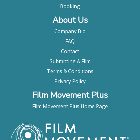
Booking
About Us
Company Bio
FAQ
Contact
Submitting A Film
Terms & Conditions
Privacy Policy
Film Movement Plus
Film Movement Plus Home Page