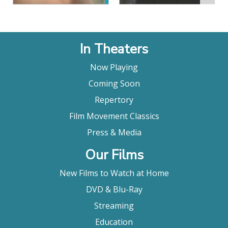
In Theaters
Now Playing
Coming Soon
Repertory
Film Movement Classics
Press & Media
Our Films
New Films to Watch at Home
DVD & Blu-Ray
Streaming
Education