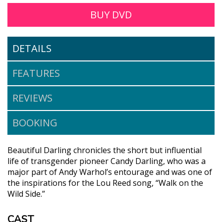
BUY DVD
DETAILS
FEATURES
REVIEWS
BOOKING
Beautiful Darling chronicles the short but influential
life of transgender pioneer Candy Darling, who was a
major part of Andy Warhol’s entourage and was one of
the inspirations for the Lou Reed song, “Walk on the
Wild Side.”
CAST