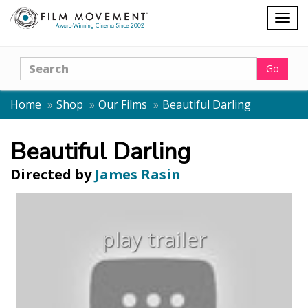
Shopping
Togg
cart
navig
Search
Go
Home
Shop
Our Films
Beautiful Darling
Beautiful Darling
Directed by
James Rasin
play trailer