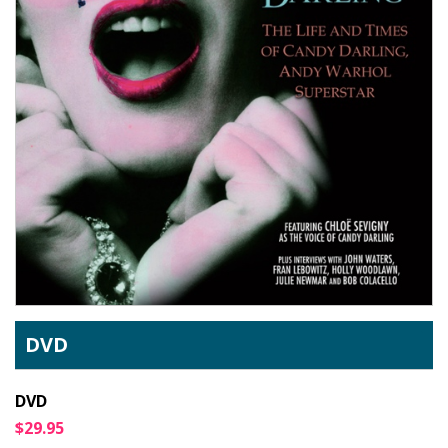
DVD
DVD
$29.95