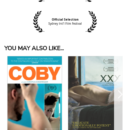
Official Selection
Sydney Int'l Film Festival
YOU MAY ALSO LIKE...