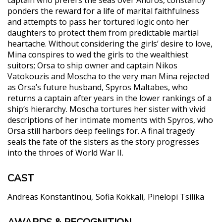
ponders the reward for a life of marital faithfulness
and attempts to pass her tortured logic onto her
daughters to protect them from predictable martial
heartache. Without considering the girls’ desire to love,
Mina conspires to wed the girls to the wealthiest
suitors; Orsa to ship owner and captain Nikos
Vatokouzis and Moscha to the very man Mina rejected
as Orsa’s future husband, Spyros Maltabes, who
returns a captain after years in the lower rankings of a
ship‘s hierarchy. Moscha tortures her sister with vivid
descriptions of her intimate moments with Spyros, who
Orsa still harbors deep feelings for. A final tragedy
seals the fate of the sisters as the story progresses
into the throes of World War II.
CAST
Andreas Konstantinou
Sofia Kokkali
Pinelopi Tsilika