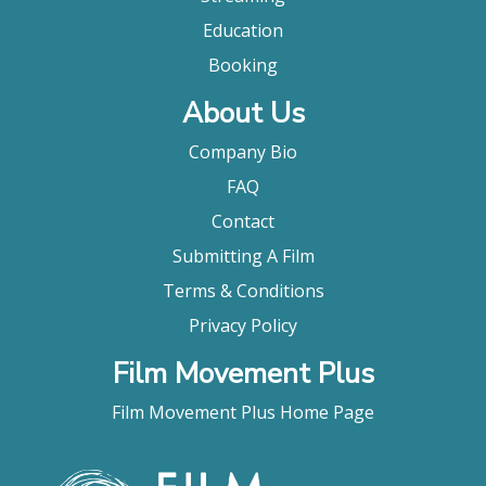
Education
Booking
About Us
Company Bio
FAQ
Contact
Submitting A Film
Terms & Conditions
Privacy Policy
Film Movement Plus
Film Movement Plus Home Page