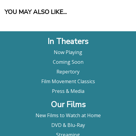
YOU MAY ALSO LIKE...
In Theaters
Now Playing
Coming Soon
Repertory
Film Movement Classics
Press & Media
Our Films
New Films to Watch at Home
DVD & Blu-Ray
Streaming