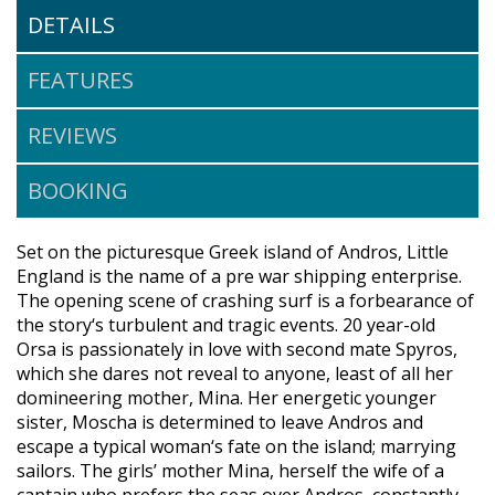
DETAILS
FEATURES
REVIEWS
BOOKING
Set on the picturesque Greek island of Andros, Little
England is the name of a pre war shipping enterprise.
The opening scene of crashing surf is a forbearance of
the story‘s turbulent and tragic events. 20 year-old
Orsa is passionately in love with second mate Spyros,
which she dares not reveal to anyone, least of all her
domineering mother, Mina. Her energetic younger
sister, Moscha is determined to leave Andros and
escape a typical woman‘s fate on the island; marrying
sailors. The girls’ mother Mina, herself the wife of a
captain who prefers the seas over Andros, constantly