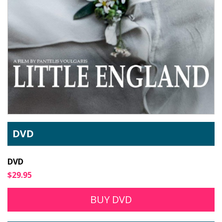
DVD
DVD
$29.95
BUY DVD