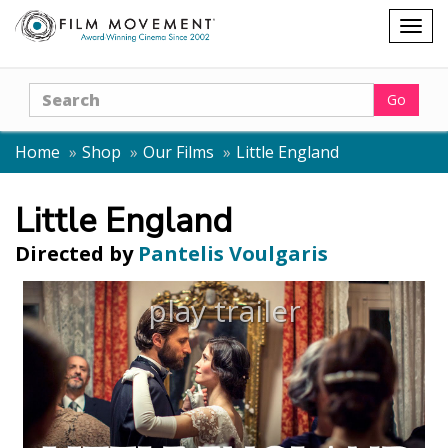
Shopping
Togg
cart
navig
Search
Go
Home
Shop
Our Films
Little England
Little England
Directed by
Pantelis Voulgaris
play trailer