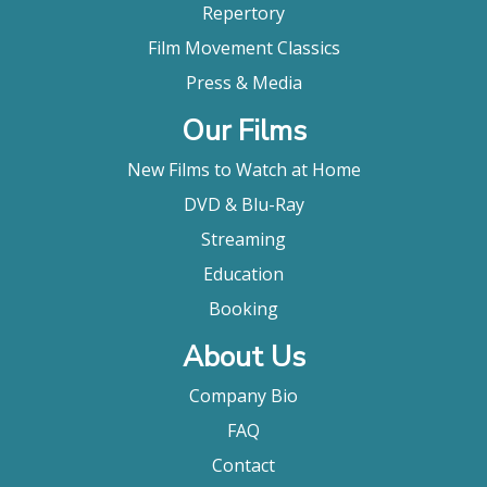
Repertory
Film Movement Classics
Press & Media
Our Films
New Films to Watch at Home
DVD & Blu-Ray
Streaming
Education
Booking
About Us
Company Bio
FAQ
Contact