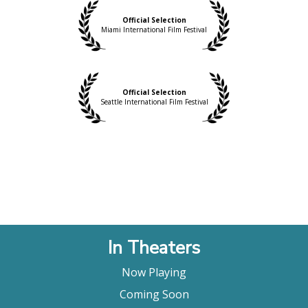
emotional level."
Shana Nys Dambrot, LA Weekly
Official Selection
Miami International Film Festival
"… an enjoyable experience that presents an
appealing overview of the artist’s life and works
and will no doubt please his many fans."
Film Threat
Official Selection
Seattle International Film Festival
In Theaters
Now Playing
Coming Soon