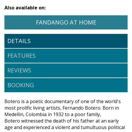
Also available on:
WATCH BOTERO ON
OPENS IN A
FANDANGO AT HOME
DETAILS
FEATURES
REVIEWS
BOOKING
Botero is a poetic documentary of one of the world's
most prolific living artists, Fernando Botero. Born in
Medellin, Colombia in 1932 to a poor family,
Botero witnessed the death of his father at an early
age and experienced a violent and tumultuous political