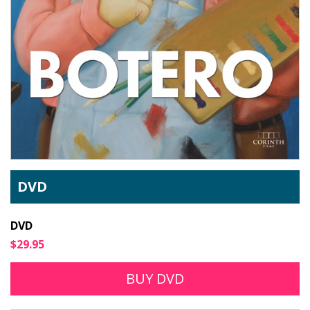
DVD
DVD
$29.95
BUY DVD