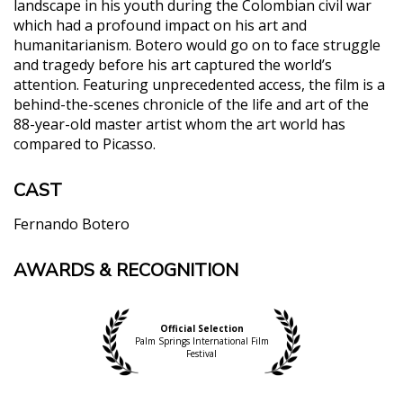
landscape in his youth during the Colombian civil war
which had a profound impact on his art and
humanitarianism. Botero would go on to face struggle
and tragedy before his art captured the world’s
attention. Featuring unprecedented access, the film is a
behind-the-scenes chronicle of the life and art of the
88-year-old master artist whom the art world has
compared to Picasso.
CAST
Fernando Botero
AWARDS & RECOGNITION
"…[Botero] brings the sense of a long and personal
dinner conversation with the artist and his family…
The children are a huge presence, and their close
family dynamic and interwoven perspectives on
Official Selection
Palm Springs International Film
the life events that have informed Botero’s work
Festival
add a rich dimension that goes beyond scholarship
to instead engage the audiences on a cultural and