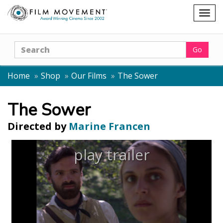
Shopping
Togg
cart
navig
Search
Go
Home
Shop
Our Films
The Sower
The Sower
Directed by
Marine Francen
play trailer