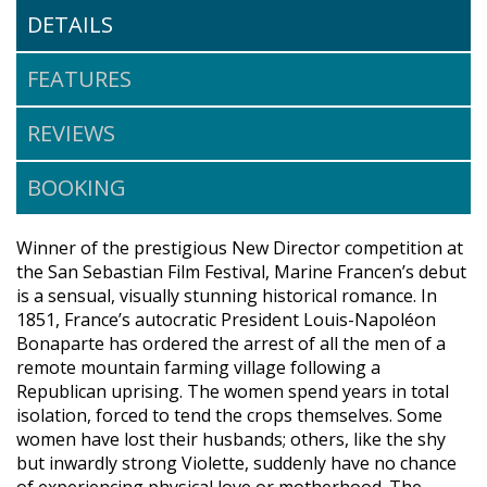
DETAILS
FEATURES
REVIEWS
BOOKING
Winner of the prestigious New Director competition at
the San Sebastian Film Festival, Marine Francen’s debut
is a sensual, visually stunning historical romance. In
1851, France’s autocratic President Louis-Napoléon
Bonaparte has ordered the arrest of all the men of a
remote mountain farming village following a
Republican uprising. The women spend years in total
isolation, forced to tend the crops themselves. Some
women have lost their husbands; others, like the shy
but inwardly strong Violette, suddenly have no chance
of experiencing physical love or motherhood. The