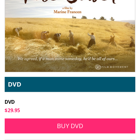
DVD
DVD
$29.95
BUY DVD