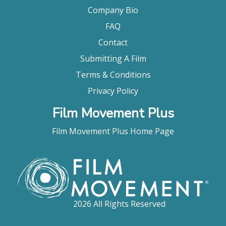
Company Bio
FAQ
Contact
Submitting A Film
Terms & Conditions
Privacy Policy
Film Movement Plus
Film Movement Plus Home Page
2026 All Rights Reserved