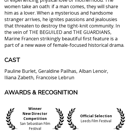
women take an oath: if a man comes, they will share
him as a lover. When a mysterious and handsome
stranger arrives, he ignites passions and jealousies
that threaten to destroy the tight-knit community. In
the vein of THE BEGUILED and THE GUARDIANS,
Marine Francen strikingly beautiful first feature is a
part of a new wave of female-focused historical drama.
CAST
Pauline Burlet
Geraldine Pailhas
Alban Lenoir
Iliana Zabeth
Francoise Lebrun
AWARDS & RECOGNITION
"Gorgeously shot with images resembling a lyrical
painting, filled with impressive, powerful
performances, director Francen fearlessly conducts
Winner
the material, blending unconventional elements to
New Director
Official Selection
the sensibility of the plot. Originally focused on the
Competition
Leeds Film Festival
San Sebastian Film
women’s fragility and sense of loss, Francen subtly
Festival