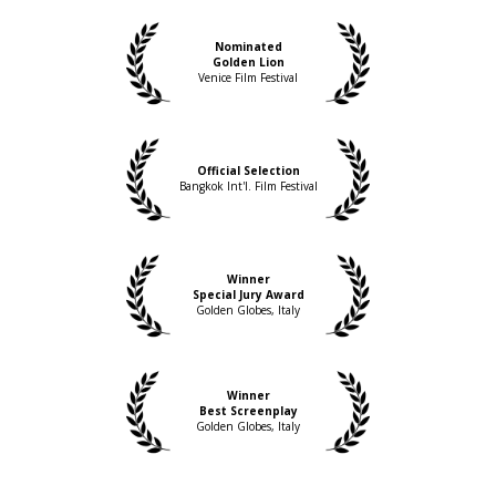
Deborah Young, Variety
Nominated
Golden Lion
Venice Film Festival
Official Selection
Bangkok Int'l. Film Festival
Winner
Special Jury Award
Golden Globes, Italy
Winner
Best Screenplay
Golden Globes, Italy