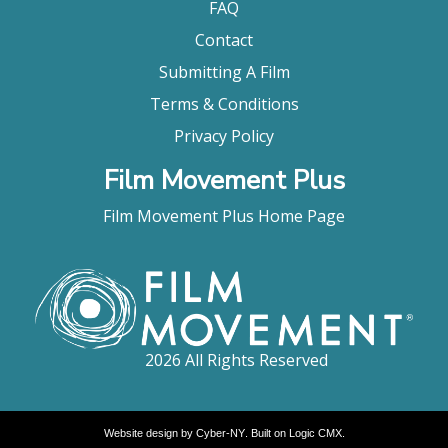
FAQ
Contact
Submitting A Film
Terms & Conditions
Privacy Policy
Film Movement Plus
Film Movement Plus Home Page
2026 All Rights Reserved
Website design by
Cyber-NY
. Built on
Logic CMX
.