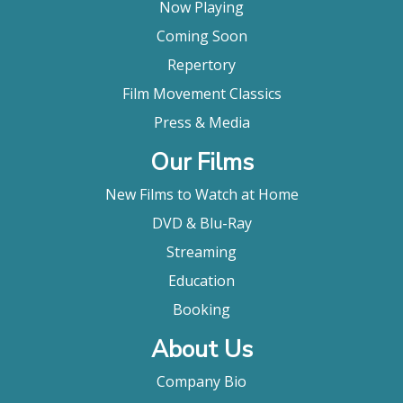
Now Playing
Coming Soon
Repertory
Film Movement Classics
Press & Media
Our Films
New Films to Watch at Home
DVD & Blu-Ray
Streaming
Education
Booking
About Us
Company Bio