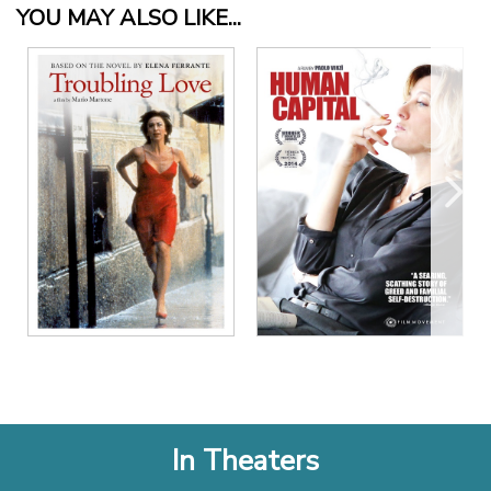
YOU MAY ALSO LIKE...
In Theaters