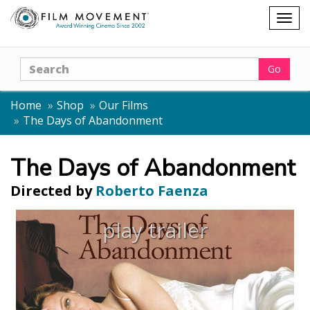
Shopping
Togg
cart
navig
Search
Go
Home
Shop
Our Films
The Days of Abandonment
The Days of Abandonment
Directed by
Roberto Faenza
play trailer