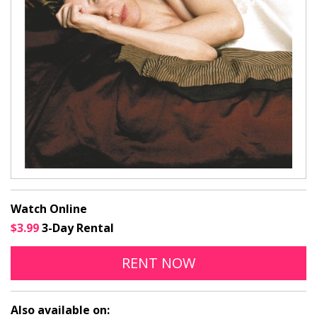
Watch Online
$3.99
3-Day Rental
THE DAYS OF ABANDO
OPENS IN A NEW
RENT
NOW
Also available on: