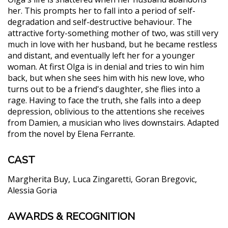
her. This prompts her to fall into a period of self-
degradation and self-destructive behaviour. The
attractive forty-something mother of two, was still very
much in love with her husband, but he became restless
and distant, and eventually left her for a younger
woman. At first Olga is in denial and tries to win him
back, but when she sees him with his new love, who
turns out to be a friend's daughter, she flies into a
rage. Having to face the truth, she falls into a deep
depression, oblivious to the attentions she receives
from Damien, a musician who lives downstairs. Adapted
from the novel by Elena Ferrante.
CAST
Margherita Buy
Luca Zingaretti
Goran Bregovic
Alessia Goria
AWARDS & RECOGNITION
"Margarita Buy brings one of her finest
performances to The Days of Abandonment."