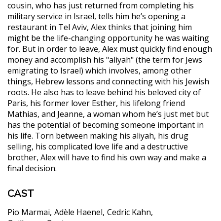
cousin, who has just returned from completing his
military service in Israel, tells him he’s opening a
restaurant in Tel Aviv, Alex thinks that joining him
might be the life-changing opportunity he was waiting
for. But in order to leave, Alex must quickly find enough
money and accomplish his "aliyah" (the term for Jews
emigrating to Israel) which involves, among other
things, Hebrew lessons and connecting with his Jewish
roots. He also has to leave behind his beloved city of
Paris, his former lover Esther, his lifelong friend
Mathias, and Jeanne, a woman whom he’s just met but
has the potential of becoming someone important in
his life. Torn between making his aliyah, his drug
selling, his complicated love life and a destructive
brother, Alex will have to find his own way and make a
final decision.
CAST
Pio Marmai
Adèle Haenel
Cedric Kahn