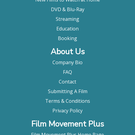
DVD & Blu-Ray
Streaming
Education
Booking
About Us
Company Bio
FAQ
Contact
Submitting A Film
Terms & Conditions
Privacy Policy
Film Movement Plus
Film Movement Plus Home Page