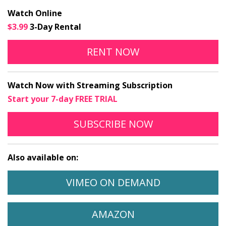
Watch Online
$3.99
3-Day Rental
ALIYAH ONLINE
OPENS IN A NEW
RENT
NOW
Watch Now with Streaming Subscription
Start your 7-day FREE TRIAL
TO STREAM ALIYAH
OPENS IN A N
SUBSCRIBE
NOW
Also available on:
WATCH ALIYAH ON
OPENS IN A 
VIMEO ON DEMAND
WATCH ALIYAH ON
OPENS IN A NEW 
AMAZON