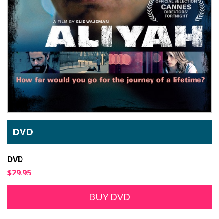
DVD
DVD
$29.95
BUY DVD