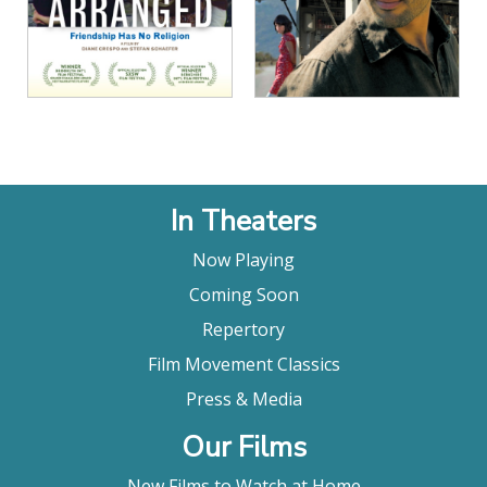
In Theaters
Now Playing
Coming Soon
Repertory
Film Movement Classics
Press & Media
Our Films
New Films to Watch at Home