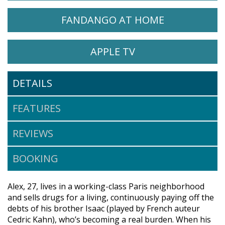
WATCH ALIYAH ON
OPENS IN A
FANDANGO AT HOME
WATCH ALIYAH ON
OPENS IN A NEW 
APPLE TV
DETAILS
FEATURES
REVIEWS
BOOKING
Alex, 27, lives in a working-class Paris neighborhood
and sells drugs for a living, continuously paying off the
debts of his brother Isaac (played by French auteur
Cedric Kahn), who’s becoming a real burden. When his