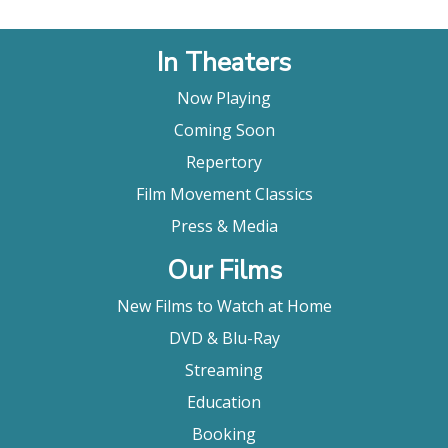
In Theaters
Now Playing
Coming Soon
Repertory
Film Movement Classics
Press & Media
Our Films
New Films to Watch at Home
DVD & Blu-Ray
Streaming
Education
Booking