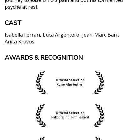
psyche at rest.
CAST
Isabella Ferrari
Luca Argentero
Jean-Marc Barr
Anita Kravos
AWARDS & RECOGNITION
Official Selection
Rome Film Festival
Official Selection
Fribourg Int'l Film Festival