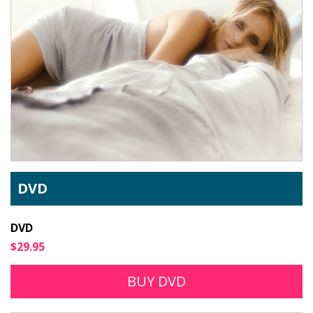
DVD
DVD
$29.95
BUY DVD