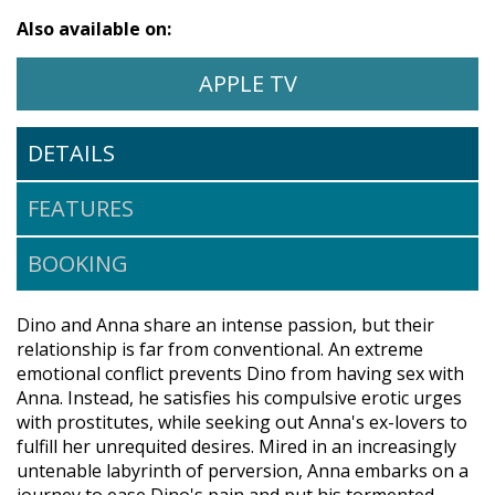
Also available on:
WATCH AND THEY CALL IT 
OPENS IN A NEW 
APPLE TV
DETAILS
FEATURES
BOOKING
Dino and Anna share an intense passion, but their
relationship is far from conventional. An extreme
emotional conflict prevents Dino from having sex with
Anna. Instead, he satisfies his compulsive erotic urges
with prostitutes, while seeking out Anna's ex-lovers to
fulfill her unrequited desires. Mired in an increasingly
untenable labyrinth of perversion, Anna embarks on a
journey to ease Dino's pain and put his tormented