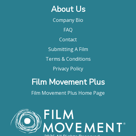
About Us
Company Bio
FAQ
Contact
Submitting A Film
Terms & Conditions
Privacy Policy
Film Movement Plus
Film Movement Plus Home Page