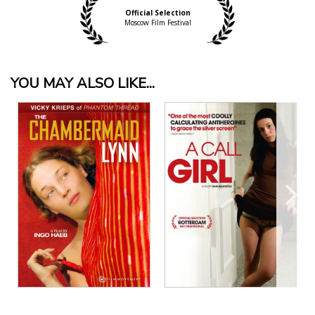
Official Selection
Moscow Film Festival
YOU MAY ALSO LIKE...