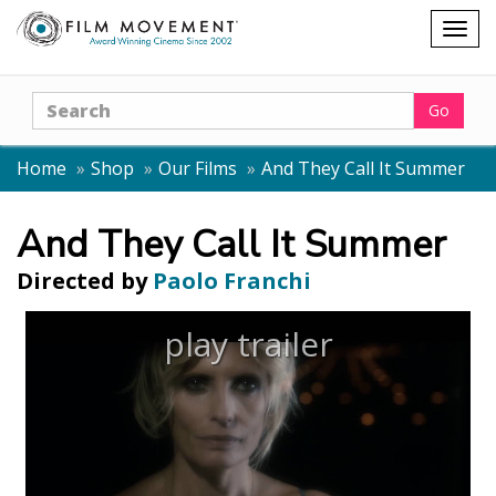
Shopping
Togg
cart
navig
Search
Go
Home
Shop
Our Films
And They Call It Summer
And They Call It Summer
Directed by
Paolo Franchi
play trailer