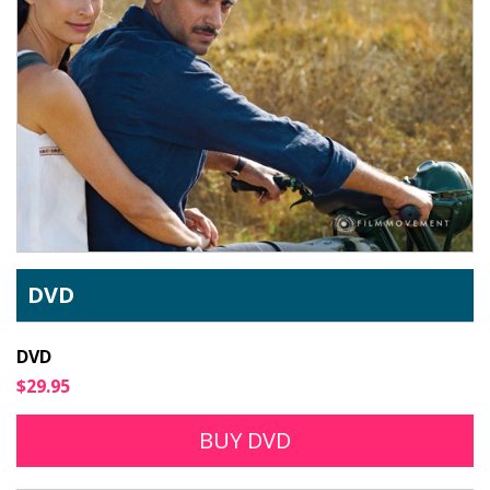
DVD
DVD
$29.95
BUY DVD