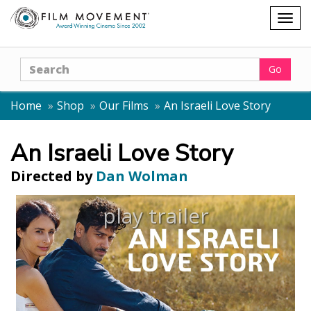
Shopping
Togg
cart
navig
Search
Go
Home
Shop
Our Films
An Israeli Love Story
An Israeli Love Story
Directed by
Dan Wolman
play trailer