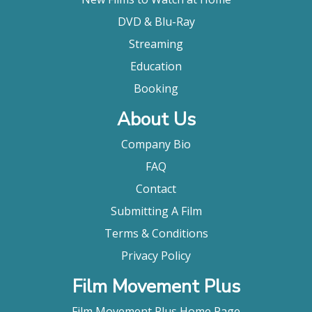
DVD & Blu-Ray
Streaming
Education
Booking
About Us
Company Bio
FAQ
Contact
Submitting A Film
Terms & Conditions
Privacy Policy
Film Movement Plus
Film Movement Plus Home Page