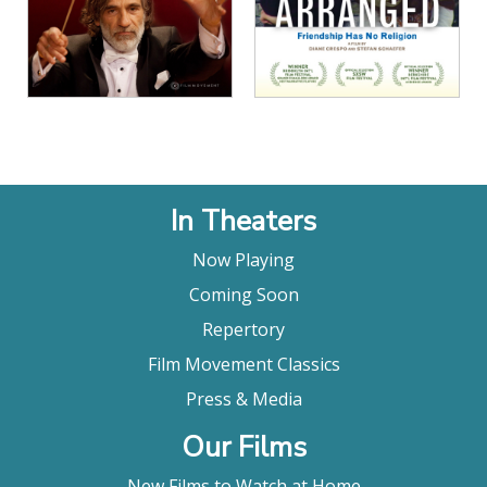
In Theaters
Now Playing
Coming Soon
Repertory
Film Movement Classics
Press & Media
Our Films
New Films to Watch at Home