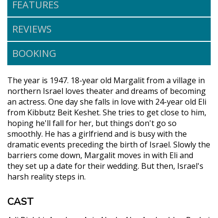
FEATURES
REVIEWS
BOOKING
The year is 1947. 18-year old Margalit from a village in
northern Israel loves theater and dreams of becoming
an actress. One day she falls in love with 24-year old Eli
from Kibbutz Beit Keshet. She tries to get close to him,
hoping he'll fall for her, but things don't go so
smoothly. He has a girlfriend and is busy with the
dramatic events preceding the birth of Israel. Slowly the
barriers come down, Margalit moves in with Eli and
they set up a date for their wedding. But then, Israel's
harsh reality steps in.
CAST