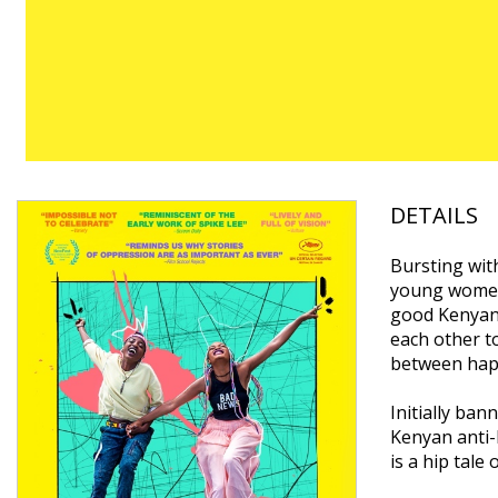
DETAILS
Bursting with
young women 
good Kenyan 
each other t
between happ
Initially ba
Kenyan anti-
is a hip tale