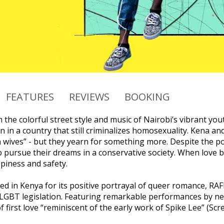
FEATURES
REVIEWS
BOOKING
 the colorful street style and music of Nairobi’s vibrant you
in a country that still criminalizes homosexuality. Kena an
wives” - but they yearn for something more. Despite the polit
o pursue their dreams in a conservative society. When lov
iness and safety.
nned in Kenya for its positive portrayal of queer romance, 
LGBT legislation. Featuring remarkable performances by 
 of first love “reminiscent of the early work of Spike Lee” (Scr