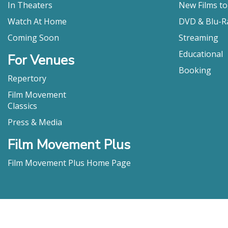
the world n
In Theaters
New Films t
Barbara Majsa
Watch At Home
DVD & Blu-R
"[A] modest
Coming Soon
Streaming
Steve Pond, T
Educational
"Rafiki is a
For Venues
Leigh Monson ,
Booking
Repertory
"Kahiu’s fl
Peter Howell ,
Film Movement
Classics
"This direct
Charles Muded
Press & Media
"What makes 
Film Movement Plus
situation. 
vibrancy on 
Film Movement Plus Home Page
potent as t
Jared Mobarak,
"Directed b
given that h
R. Kurt Osenl