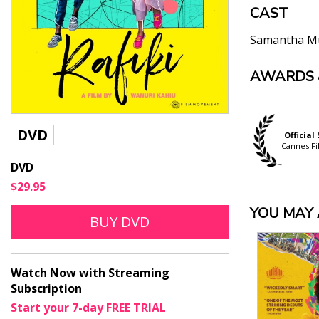
CAST
Samantha M
AWARDS 
"[A]t home,
representati
Guy Lodge, Var
"A love stor
Official Selection
DVD
Official Selection
Official
Inside Out Ottawa
Ben Kenigsber
Outfest Fusion
Cannes Fi
LGBT Film Festival
"Rafiki pres
DVD
Beckham” and
$29.95
to the sweet
YOU MAY A
a small rev
BUY DVD
courageous 
Ann Hornaday,
"[A] vibrant
Watch Now with Streaming
Jason Bailey, F
Subscription
"[W]ith Rafi
Start your 7-day FREE TRIAL