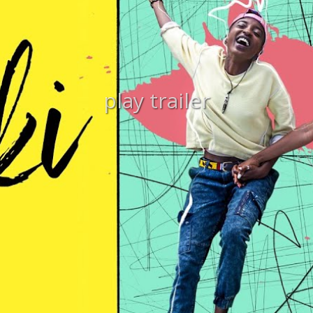
play trailer