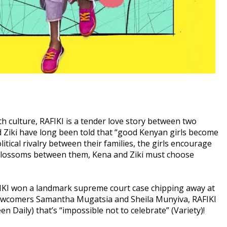
th culture, RAFIKI is a tender love story between two
d Ziki have long been told that “good Kenyan girls become
ical rivalry between their families, the girls encourage
e blossoms between them, Kena and Ziki must choose
RAFIKI won a landmark supreme court case chipping away at
newcomers Samantha Mugatsia and Sheila Munyiva, RAFIKI
een Daily) that’s “impossible not to celebrate” (Variety)!