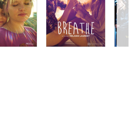
hiu] has a wonderful eye for detail and lyricism."
heer, and song Bold and beautiful, with a keen sense of
i..."
 structure represents a radical and important
 fresh energy to a subject that may seem overly
 Lee."
 political allegiance and the societal taboos
out it, loud and clear."
ally willing to acknowledge the beauty of Rafiki’s
lationships. Kahiu’s film reinforces that being who
lutionary act. So cheers to the Kenyan viewers, who now