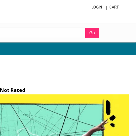
LOGIN
CART
ite
in
cart
Go
Not Rated