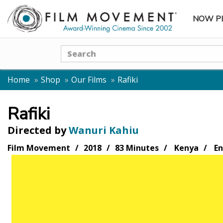
NOW P
SUBME
Search
Home
Shop
Our Films
Rafiki
Rafiki
Directed by
Wanuri Kahiu
Film Movement
2018
83 Minutes
Kenya
En