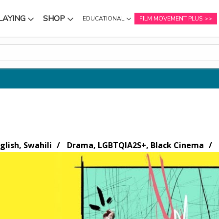
LAYING
SHOP
EDUCATIONAL
FILM MOVEMENT PLUS
NU
SUBMENU
SUBMENU
glish, Swahili
Drama, LGBTQIA2S+, Black Cinema