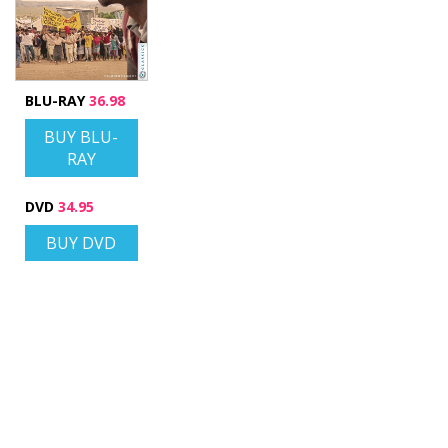
BLU-RAY
36.98
BUY BLU-
RAY
DVD
34.95
BUY DVD