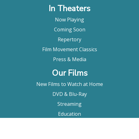
In Theaters
Now Playing
Coming Soon
Repertory
Film Movement Classics
Press & Media
Our Films
New Films to Watch at Home
DVD & Blu-Ray
Streaming
Education
Booking
About Us