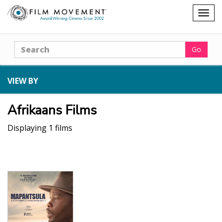
Shopping
Togg
cart
navig
Search
Go
VIEW BY
Afrikaans Films
Displaying 1 films