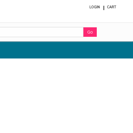
LOGIN
CART
ite
in
cart
Go