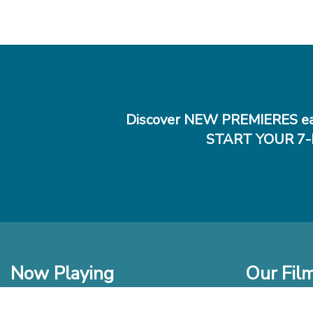
Discover NEW PREMIERES ea
START YOUR 7-
Now Playing
Our Fil
In Theaters
New Films t