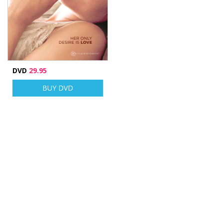
DVD
29.95
BUY DVD