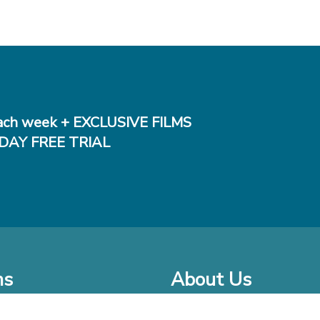
ch week + EXCLUSIVE FILMS
DAY FREE TRIAL
ms
About Us
o Watch at Home
Company Bio