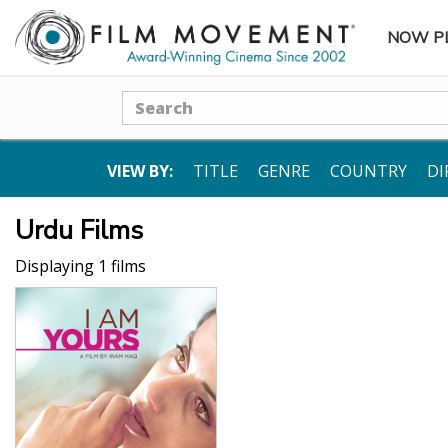
NOW P
SUBME
Search
VIEW BY:
TITLE
GENRE
COUNTRY
DI
Urdu Films
Displaying 1 films