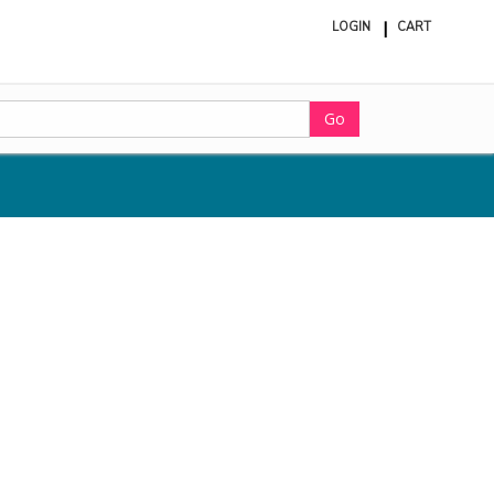
LOGIN
CART
ite
in
cart
Go