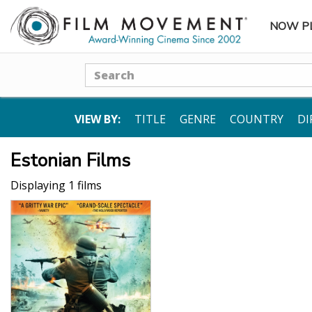
NOW P
SUBME
Search
VIEW BY:
TITLE
GENRE
COUNTRY
DI
Estonian Films
Displaying 1 films