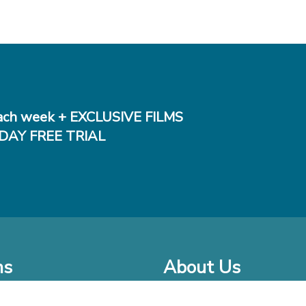
ch week + EXCLUSIVE FILMS
DAY FREE TRIAL
ms
About Us
o Watch at Home
Company Bio