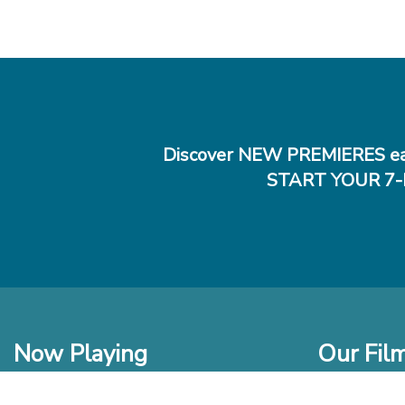
Discover NEW PREMIERES ea
START YOUR 7-
Now Playing
Our Fil
In Theaters
New Films t