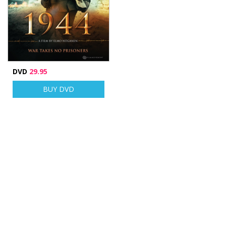
DVD
29.95
BUY DVD