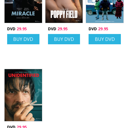
DVD
29.95
DVD
29.95
DVD
29.95
BUY DVD
BUY DVD
BUY DVD
DVD
29.95