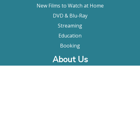
New Films to Watch at Home
DVD & Blu-Ray
Streaming
Education
Booking
About Us
Company Bio
FAQ
Contact
Submitting A Film
Terms & Conditions
Privacy Policy
Film Movement Plus