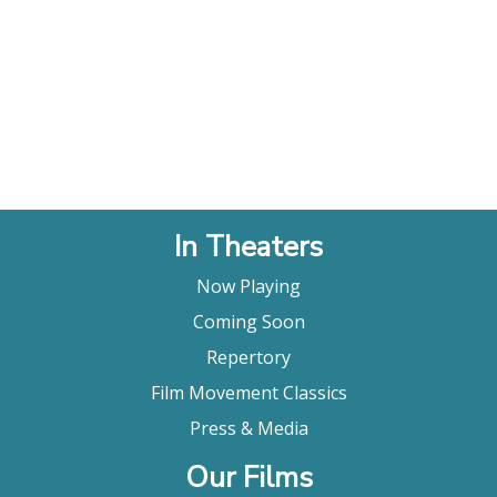
In Theaters
Now Playing
Coming Soon
Repertory
Film Movement Classics
Press & Media
Our Films