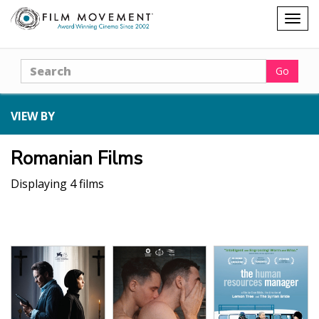
Shopping
Togg
cart
navig
Search
Go
VIEW BY
Romanian Films
Displaying 4 films