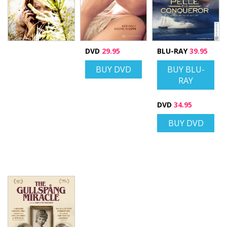
DVD
29.95
BLU-RAY
39.95
BUY DVD
BUY BLU-
RAY
DVD
34.95
BUY DVD