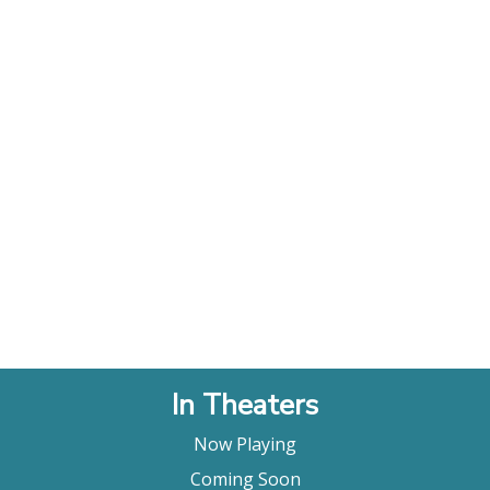
In Theaters
Now Playing
Coming Soon