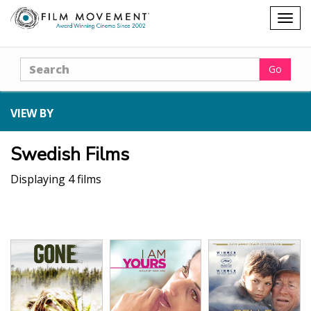
Shopping
Togg
cart
navig
Search
Go
VIEW BY
Swedish Films
Displaying 4 films