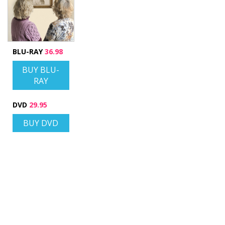
BLU-RAY
36.98
BUY BLU-
RAY
DVD
29.95
BUY DVD