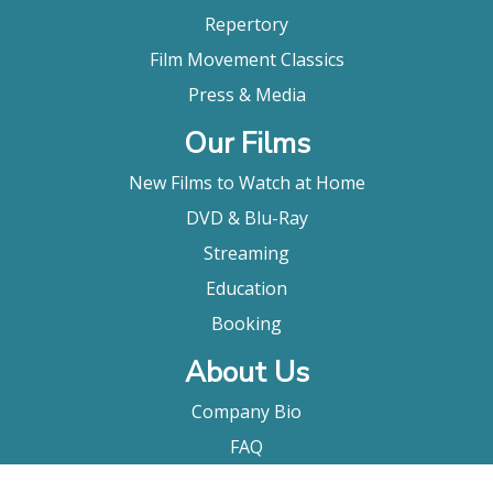
Repertory
Film Movement Classics
Press & Media
Our Films
New Films to Watch at Home
DVD & Blu-Ray
Streaming
Education
Booking
About Us
Company Bio
FAQ
Contact