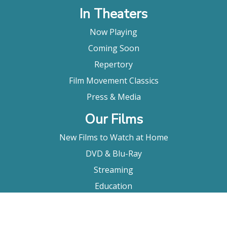
In Theaters
Now Playing
Coming Soon
Repertory
Film Movement Classics
Press & Media
Our Films
New Films to Watch at Home
DVD & Blu-Ray
Streaming
Education
Booking
About Us