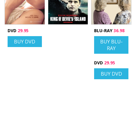
DVD
29.95
BLU-RAY
36.98
BUY DVD
BUY BLU-
RAY
DVD
29.95
BUY DVD