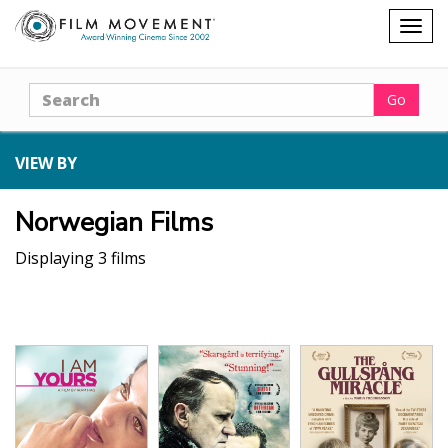
Shopping
Togg
cart
navig
Search
Go
VIEW BY
Norwegian Films
Displaying 3 films