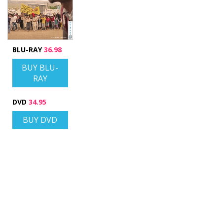
BLU-RAY
36.98
BUY BLU-
RAY
DVD
34.95
BUY DVD