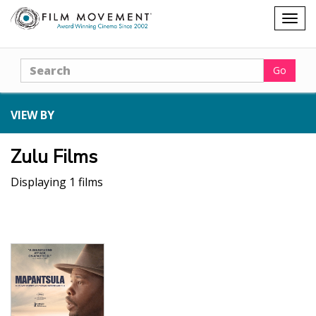
Shopping
Togg
cart
navig
Search
Go
VIEW BY
Zulu Films
Displaying 1 films