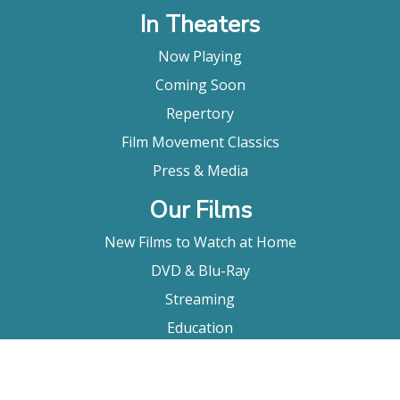
In Theaters
Now Playing
Coming Soon
Repertory
Film Movement Classics
Press & Media
Our Films
New Films to Watch at Home
DVD & Blu-Ray
Streaming
Education
Booking
About Us