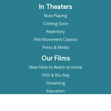
In Theaters
Now Playing
Coming Soon
Repertory
Film Movement Classics
Press & Media
Our Films
New Films to Watch at Home
DVD & Blu-Ray
Streaming
Education
Booking
About Us