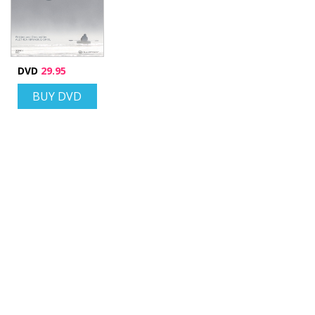
DVD
29.95
BUY DVD