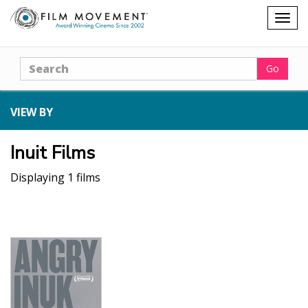
Shopping
Togg
cart
navig
Search
Go
VIEW BY
Inuit Films
Displaying 1 films