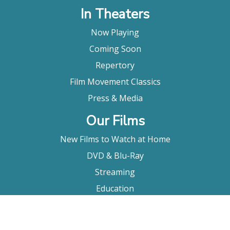
In Theaters
Now Playing
Coming Soon
Repertory
Film Movement Classics
Press & Media
Our Films
New Films to Watch at Home
DVD & Blu-Ray
Streaming
Education
Booking
About Us