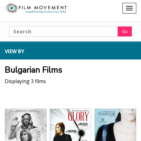
Shopping
Togg
cart
navig
Search
Go
VIEW BY
Bulgarian Films
Displaying 3 films