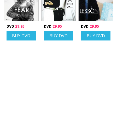
DVD
29.95
DVD
29.95
DVD
29.95
BUY DVD
BUY DVD
BUY DVD