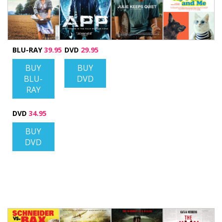
BLU-RAY
39.95
DVD
29.95
BUY
BUY
BLU-
DVD
RAY
DVD
34.95
BUY
DVD