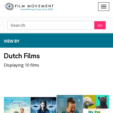
Shopping
Togg
cart
navig
Search
Go
VIEW BY
Dutch Films
Displaying 10 films