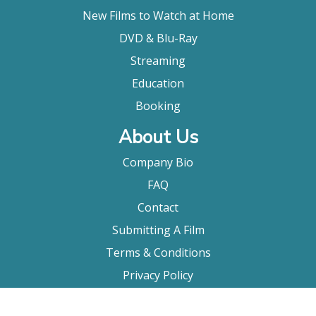
New Films to Watch at Home
DVD & Blu-Ray
Streaming
Education
Booking
About Us
Company Bio
FAQ
Contact
Submitting A Film
Terms & Conditions
Privacy Policy
Film Movement Plus