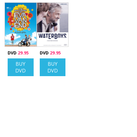
DVD
29.95
DVD
29.95
BUY
BUY
DVD
DVD