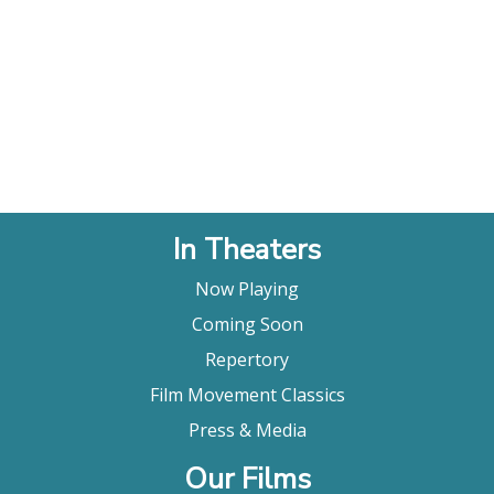
In Theaters
Now Playing
Coming Soon
Repertory
Film Movement Classics
Press & Media
Our Films