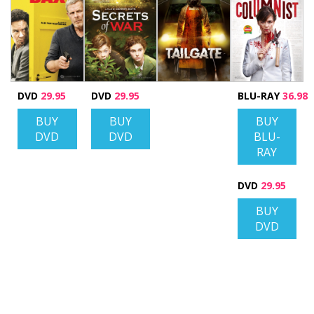
DVD
29.95
DVD
29.95
BLU-RAY
36.98
BUY
BUY
BUY
DVD
DVD
BLU-
RAY
DVD
29.95
BUY
DVD