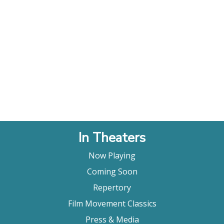
In Theaters
Now Playing
Coming Soon
Repertory
Film Movement Classics
Press & Media