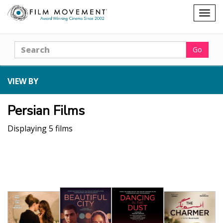
Shopping
Togg
cart
navig
Search
Go
VIEW BY
Persian Films
Displaying 5 films