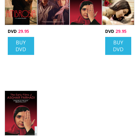
DVD
29.95
DVD
29.95
BUY
BUY
DVD
DVD