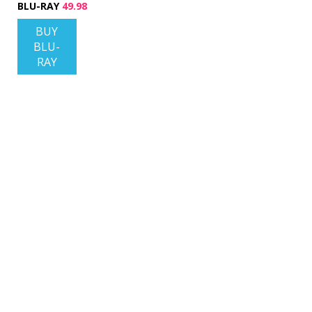
BLU-RAY
49.98
BUY
BLU-
RAY