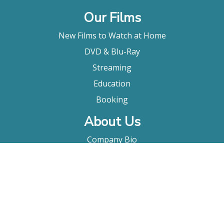
Our Films
New Films to Watch at Home
DVD & Blu-Ray
Streaming
Education
Booking
About Us
Company Bio
FAQ
Contact
Submitting A Film
Terms & Conditions
Privacy Policy