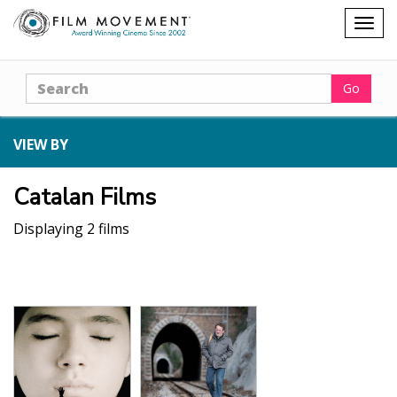
Shopping
Togg
cart
navig
Search
Go
VIEW BY
Catalan Films
Displaying 2 films