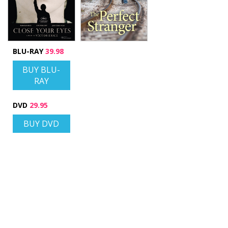
BLU-RAY
39.98
BUY BLU-
RAY
DVD
29.95
BUY DVD