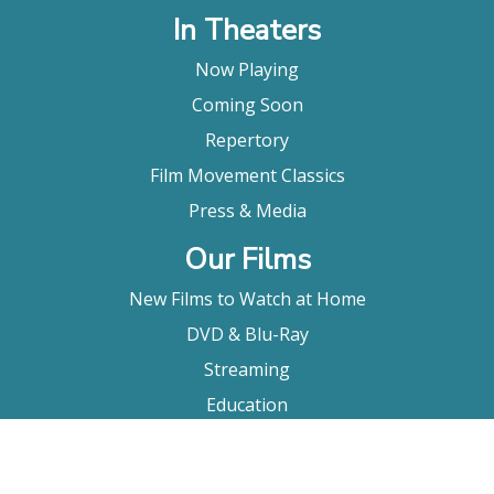
In Theaters
Now Playing
Coming Soon
Repertory
Film Movement Classics
Press & Media
Our Films
New Films to Watch at Home
DVD & Blu-Ray
Streaming
Education
Booking
About Us