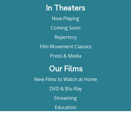
In Theaters
Now Playing
Coming Soon
Repertory
Film Movement Classics
Press & Media
Our Films
New Films to Watch at Home
DVD & Blu-Ray
Streaming
Education
Booking
About Us