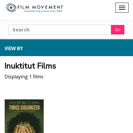
Shopping
Togg
cart
navig
Search
Go
VIEW BY
Inuktitut Films
Displaying 1 films