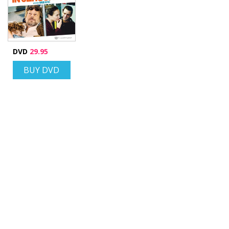
DVD
29.95
BUY DVD