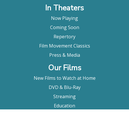
In Theaters
Now Playing
Coming Soon
Repertory
Film Movement Classics
Press & Media
Our Films
New Films to Watch at Home
DVD & Blu-Ray
Streaming
Education
Booking
About Us