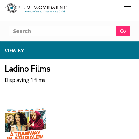
Shopping
Togg
cart
navig
Search
Go
VIEW BY
Ladino Films
Displaying 1 films