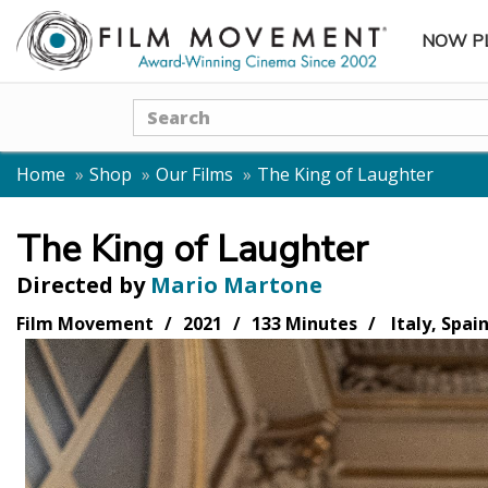
NOW P
SUBME
Search
Home
Shop
Our Films
The King of Laughter
The King of Laughter
Directed by
Mario Martone
Film Movement
2021
133 Minutes
Italy, Spai