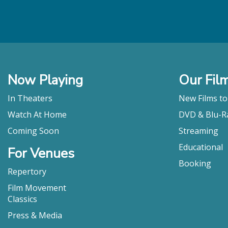
Now Playing
Our Fil
In Theaters
New Films t
Watch At Home
DVD & Blu-R
Coming Soon
Streaming
Educational
For Venues
Booking
Repertory
Film Movement
Classics
Press & Media