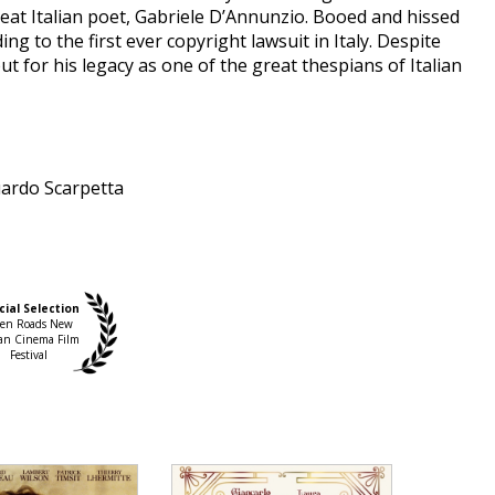
eat Italian poet, Gabriele D’Annunzio. Booed and hissed
g to the first ever copyright lawsuit in Italy. Despite
but for his legacy as one of the great thespians of Italian
ardo Scarpetta
nically brilliant feat, the work of an ambitious,
cial Selection
 from the lightness of comedy. It won’t disappoint
en Roads New
ian Cinema Film
passion, not least for the high-quality actors in its
Festival
it were made to be recited), the sumptuous set design
reated by Ursula Patzak, the amber hues applied by
 conjures up the atmosphere of the era. Indeed, the