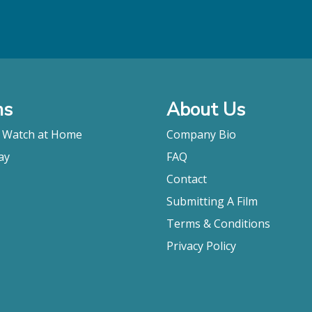
ms
About Us
o Watch at Home
Company Bio
ay
FAQ
Contact
Submitting A Film
Terms & Conditions
Privacy Policy