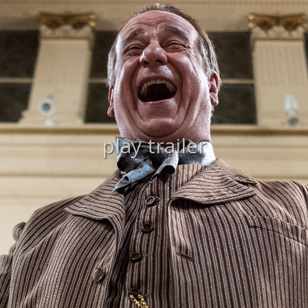
play trailer