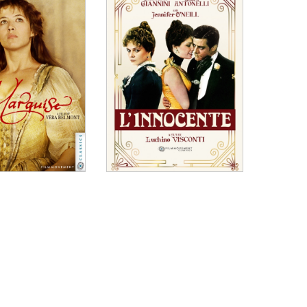
tral performance. Events and players all revolve round
raordinary than any play, spawning a theatrical
 capture this in all its glory. "
biopic....Everyone involved seems to be having the
gy of a community theater crew given a very
 excess, this is a tasty portraiture of the theater
emorable court session. A spikily funny watch."
rio Martone.... With its lovingly crafted re-creation
 portrait of a man coming to face his own limitations,
th an outsize love for its characters and themes."
is anything like what they show on the screen,
, and raw performance that may very well earn him