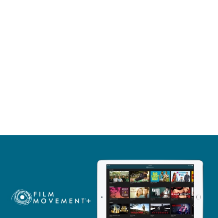
itan theater is ornate, and the performances are top-
ormance. His emotional range is astounding,
"