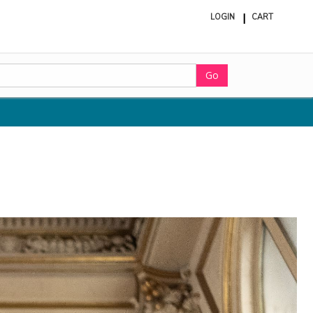
LOGIN
CART
ite
in
cart
Go