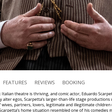
FEATURES
REVIEWS
BOOKING
 Italian theatre is thriving, and comic actor, Eduardo Scarpe
y alter egos, Scarpetta’s larger-than-life stage productions 
wives, partners, lovers, legitimate and illegitimate childre
Scarpetta’s home situation resembled one of his comedies mor