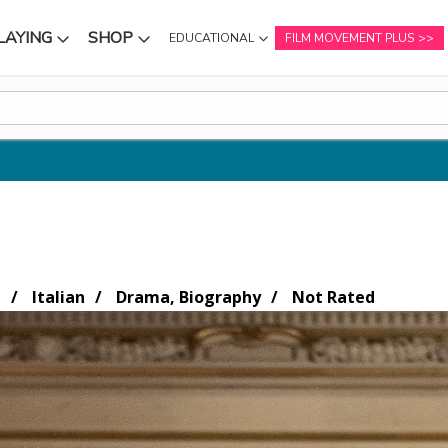
LAYING
SHOP
EDUCATIONAL
FILM MOVEMENT PLUS
NU
SUBMENU
SUBMENU
n
Italian
Drama, Biography
Not Rated