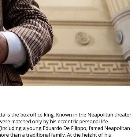
tta is the box office king. Known in the Neapolitan theater
were matched only by his eccentric personal life.
n (including a young Eduardo De Filippo, famed Neapolitan
e than a traditional family. At the height of his