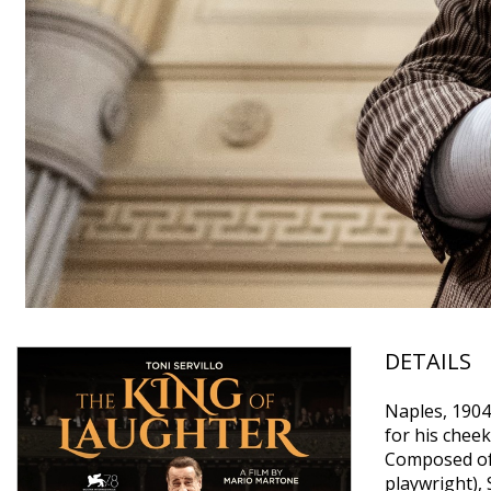
DETAILS
Naples, 1904:
for his cheek
Composed of 
playwright), 