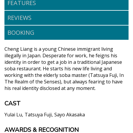
FEATURES
REVIEWS
BOOKING
Cheng Liang is a young Chinese immigrant living
illegally in Japan. Desperate for work, he feigns his
identity in order to get a job in a traditional Japanese
soba restaurant. He starts his new life living and
working with the elderly soba master (Tatsuya Fuji, In
The Realm of the Senses), but always fearing to have
his real identity disclosed at any moment.
CAST
Yulai Lu
Tatsuya Fuji
Sayo Akasaka
AWARDS & RECOGNITION
"With a strong central performance from Yulai Lu