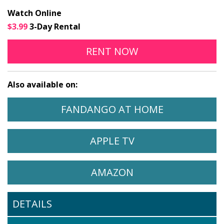
Watch Online
$3.99
3-Day Rental
COMPLICITY ONLINE
OPENS IN A NEW
RENT
NOW
Also available on:
WATCH COMPLICITY ON
OPENS IN A
FANDANGO AT HOME
WATCH COMPLICITY ON
OPENS IN A NEW 
APPLE TV
WATCH COMPLICITY ON
OPENS IN A NEW 
AMAZON
DETAILS