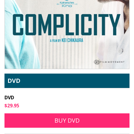
DVD
DVD
$29.95
BUY DVD