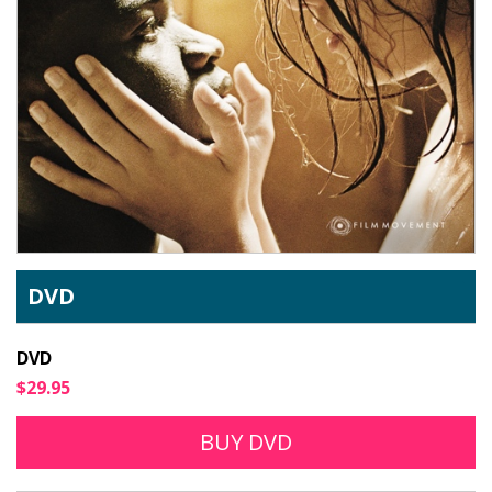
DVD
DVD
$29.95
BUY DVD