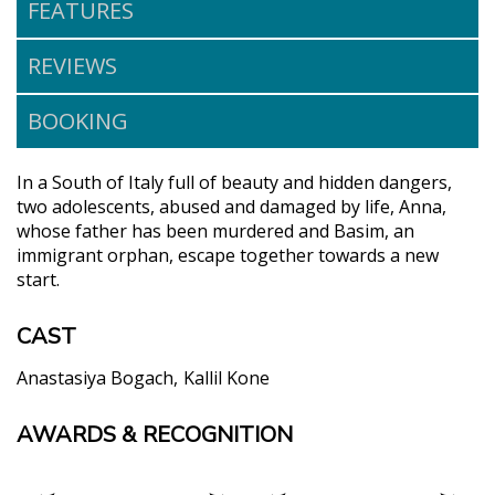
FEATURES
REVIEWS
BOOKING
In a South of Italy full of beauty and hidden dangers,
two adolescents, abused and damaged by life, Anna,
whose father has been murdered and Basim, an
immigrant orphan, escape together towards a new
start.
CAST
Anastasiya Bogach
Kallil Kone
AWARDS & RECOGNITION
"Luchetti's delicate direction with two young first
time actors is the marvel of Twin Flower. She
touches upon post-me too generation concerns and