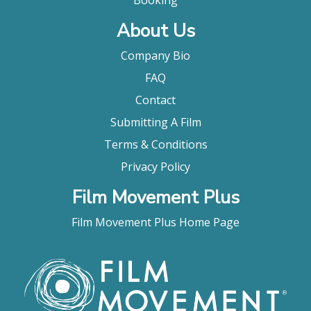
Warren Cantrell, The Playlist
About Us
Company Bio
FAQ
Contact
Submitting A Film
Terms & Conditions
Privacy Policy
Film Movement Plus
Film Movement Plus Home Page