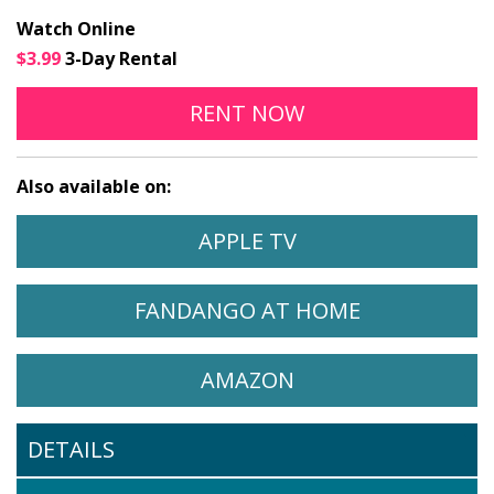
Watch Online
$3.99
3-Day Rental
TWIN FLOWER ONLINE
OPENS IN A NEW
RENT
NOW
Also available on:
WATCH TWIN FLOWER ON
OPENS IN A NEW 
APPLE TV
WATCH TWIN FLOWER ON
OPENS IN A
FANDANGO AT HOME
WATCH TWIN FLOWER ON
OPENS IN A NEW 
AMAZON
DETAILS