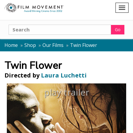
Shopping
Togg
cart
navig
Search
Go
Home
Shop
Our Films
Twin Flower
Twin Flower
Directed by
Laura Luchetti
play trailer