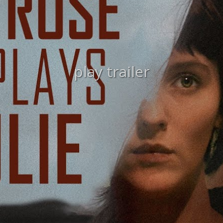
play trailer