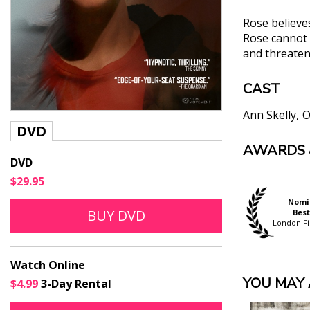
Rose believes
Rose cannot p
and threaten 
CAST
Ann Skelly
O
DVD
AWARDS 
"[T]here is 
DVD
performances
$29.95
Peter Bradsha
"...powerful
Official Selection
Official Selection
Nomi
BUY DVD
Hamptons Int'l. Film
Thessaloniki Int"l. Film
Best
Jonathan Rom
Festival
Festival
London Fi
"Christine M
perfectly re
Watch Online
the life she
YOU MAY A
$4.99
3-Day Rental
Alistair Ryder, 
"Its emotio