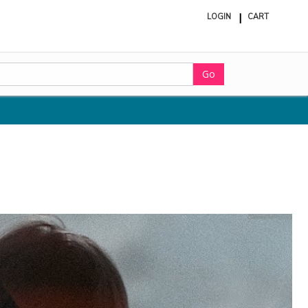
LOGIN
CART
ite
in
cart
Go