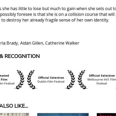
 she has little to lose but much to gain when she sets out to
ossibly foresee is that she is on a collision course that wil
to destroy her already fragile sense of her own identity.
rla Brady
Aidan Gillen
Catherine Walker
& RECOGNITION
no doubt about the chillingly accumulated potency and fo
. It is a really powerful film and Brady’s final dialogue 
w, The Guardian
.... Ann Skelly is magnificently perplexing as Rose/Julie."
nated
Official Selection
Official Selection
 Film
Melbourne Int'l. Fil
ney, Film Comment
Dublin Film Festival
lm Festival
Festival
alloy and Joe Lawlor’s film is one of the best screen de
alising a character’s permanent sense of existential di
 was intended for. I was absolutely floored by this film....
LSO LIKE...
Film Inquiry
nal dilemmas, depictions of trauma, revenge and fractur