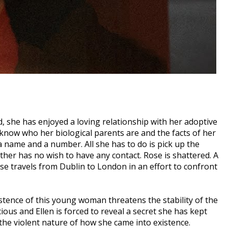
ld, she has enjoyed a loving relationship with her adoptive
now who her biological parents are and the facts of her
 a name and a number. All she has to do is pick up the
ther has no wish to have any contact. Rose is shattered. A
e travels from Dublin to London in an effort to confront
tence of this young woman threatens the stability of the
ious and Ellen is forced to reveal a secret she has kept
 the violent nature of how she came into existence.