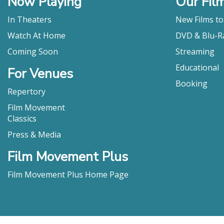
Now Playing
Our Fil
huge reward
have a "swee
In Theaters
New Films t
Julie" knows
Watch At Home
DVD & Blu-R
cold."
Sheila O'Malle
Coming Soon
Streaming
"[ROSE PLAYS
Educational
For Venues
deeply aware
Booking
by the film
Repertory
composed loo
Film Movement
story line."
Classics
Sarah-Tai Blac
Press & Media
"Ann Skelly
Eric Marchen,
Film Movement Plus
"With its l
Plays Julie”
Film Movement Plus Home Page
Laura Reeling,
"Rose Plays
timely, dar
Watch or Pass