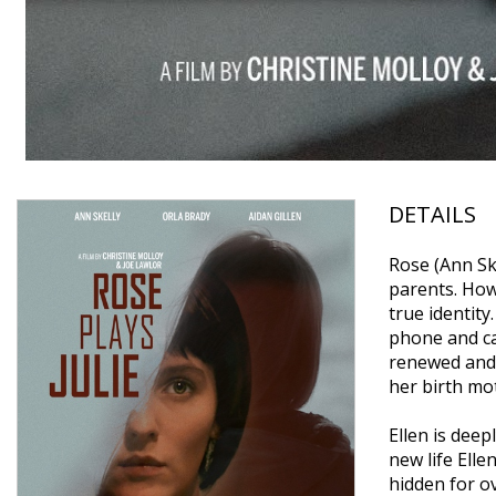
DETAILS
Rose (Ann Ske
parents. How
true identity
phone and ca
renewed and 
her birth mot
Ellen is dee
new life Elle
hidden for o