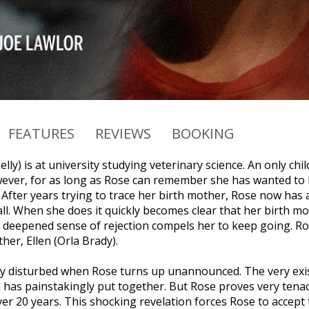
FEATURES
REVIEWS
BOOKING
lly) is at university studying veterinary science. An only chi
ever, for as long as Rose can remember she has wanted to k
. After years trying to trace her birth mother, Rose now has
ll. When she does it quickly becomes clear that her birth mo
deepened sense of rejection compels her to keep going. Ros
her, Ellen (Orla Brady).
ply disturbed when Rose turns up unannounced. The very exis
n has painstakingly put together. But Rose proves very tenac
ver 20 years. This shocking revelation forces Rose to accept