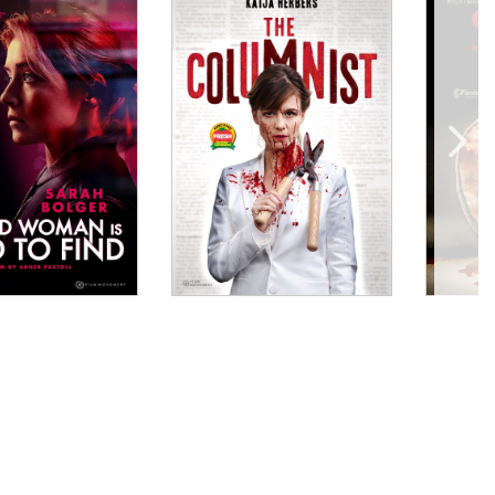
ably involving situation that encompasses a variety
fter the close of the film."
ly unique and unsettling fashion. This is hypnotic,
ugh a slippery relationship between two women working
 music; shots of eerily empty spaces of modernity
nally sleazy performance by Aidan Gillen...."
l who tracks down her birth mother with immersive
."