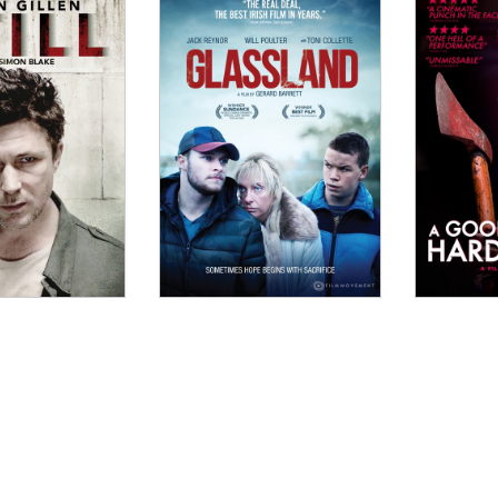
OW
it is truly exemplary film-making."
o, CineVue
nvolving, this slow-burn Irish drama dives into a remark
mes...."
adows on the Wall
W
ness of the power that Rose and Ellen achieve lingers a
Film Ireland Magazine
W
Lawlor approach the psychological thriller in a pleasing
eeply confident filmmaking."
he Skinny
DOW
 Julie is... an expertly drawn thriller, one limned thro
 they can trust each other; powerful instances of drone
e corridors, escalators and golf courses; and a definitio
INDOW
ht and Sound
ts fairly straightforward story of an adopted Irish gir
WINDOW
ural motifs, it plays more like modern operatic tragedy
 Screen International
ul journey into the heart of darkness...."