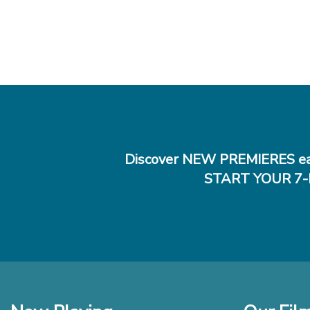
Jared Mobarak,
"Rose Plays
Sean Fallon, Fi
"Movie of th
drama Rose P
the impact 
"
Betsy Bozdech,
"Beneath the
Discover NEW PREMIERES ea
bides its ti
revelations
START YOUR 7-
could have 
aesthetic. 
lie waiting 
how satisfyi
Jessica Kiang, 
"The tale, c
knowledge—an
designed to 