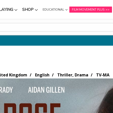
LAYING
SHOP
EDUCATIONAL
FILM MOVEMENT PLUS
NU
SUBMENU
SUBMENU
nited Kingdom
English
Thriller, Drama
TV-MA