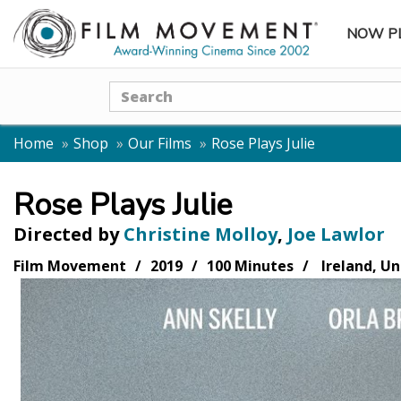
NOW P
SUBME
Search
Home
Shop
Our Films
Rose Plays Julie
Rose Plays Julie
Directed by
Christine Molloy
,
Joe Lawlor
Film Movement
2019
100 Minutes
Ireland, U