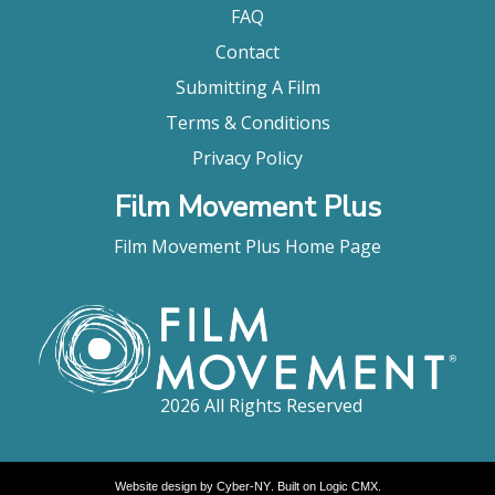
FAQ
Contact
Submitting A Film
Terms & Conditions
Privacy Policy
Film Movement Plus
Film Movement Plus Home Page
2026 All Rights Reserved
Website design by
Cyber-NY
. Built on
Logic CMX
.