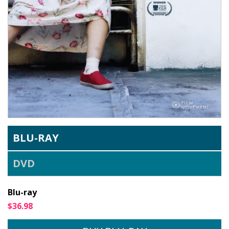
BLU-RAY
DVD
Blu-ray
$36.98