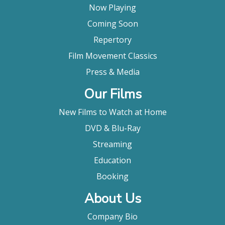
Now Playing
Coming Soon
Repertory
Film Movement Classics
Press & Media
Our Films
New Films to Watch at Home
DVD & Blu-Ray
Streaming
Education
Booking
About Us
Company Bio