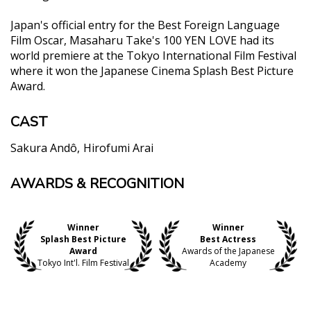
Japan's official entry for the Best Foreign Language
Film Oscar, Masaharu Take's 100 YEN LOVE had its
world premiere at the Tokyo International Film Festival
where it won the Japanese Cinema Splash Best Picture
Award.
CAST
Sakura Andô
Hirofumi Arai
AWARDS & RECOGNITION
"The film is a total underdog story that largely
relies on Ando and she gives, hands down, the best
performance of the year here."
Winner
Winner
Dustin Chang, Screen Anarchy
Splash Best Picture
Best Actress
"An exceptional performance from Ando Sakura
Award
Awards of the Japanese
Tokyo Int'l. Film Festival
Academy
leads this comedy turned boxing drama...."
Andrew Heskins, Eastern Kicks
"At the risk of overstatement, Ando is that rare