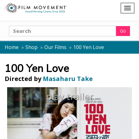
Shopping
Togg
cart
navig
Search
Go
Home
Shop
Our Films
100 Yen Love
100 Yen Love
Directed by
Masaharu Take
play trailer