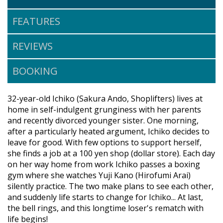
FEATURES
REVIEWS
BOOKING
32-year-old Ichiko (Sakura Ando, Shoplifters) lives at
home in self-indulgent grunginess with her parents
and recently divorced younger sister. One morning,
after a particularly heated argument, Ichiko decides to
leave for good. With few options to support herself,
she finds a job at a 100 yen shop (dollar store). Each day
on her way home from work Ichiko passes a boxing
gym where she watches Yuji Kano (Hirofumi Arai)
silently practice. The two make plans to see each other,
and suddenly life starts to change for Ichiko... At last,
the bell rings, and this longtime loser's rematch with
life begins!