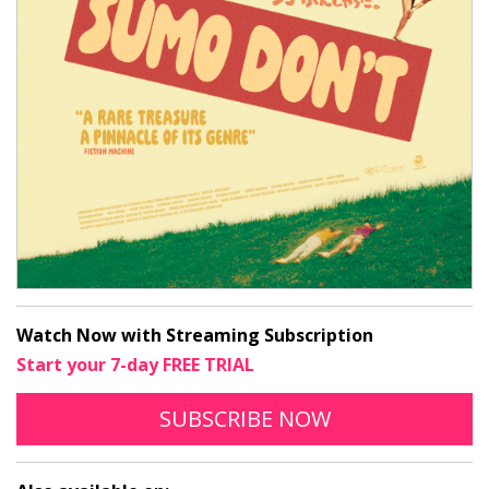
Watch Now with Streaming Subscription
Start your 7-day FREE TRIAL
TO STREAM SUMO D
OPENS IN A N
SUBSCRIBE
NOW