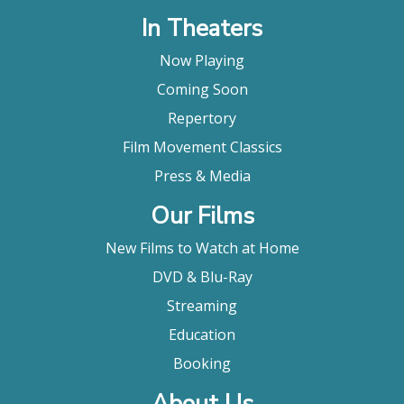
In Theaters
Now Playing
Coming Soon
Repertory
Film Movement Classics
Press & Media
Our Films
New Films to Watch at Home
DVD & Blu-Ray
Streaming
Education
Booking
About Us