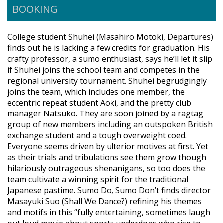
BOOKING
College student Shuhei (Masahiro Motoki, Departures)
finds out he is lacking a few credits for graduation. His
crafty professor, a sumo enthusiast, says he’ll let it slip
if Shuhei joins the school team and competes in the
regional university tournament. Shuhei begrudgingly
joins the team, which includes one member, the
eccentric repeat student Aoki, and the pretty club
manager Natsuko. They are soon joined by a ragtag
group of new members including an outspoken British
exchange student and a tough overweight coed.
Everyone seems driven by ulterior motives at first. Yet
as their trials and tribulations see them grow though
hilariously outrageous shenanigans, so too does the
team cultivate a winning spirit for the traditional
Japanese pastime. Sumo Do, Sumo Don’t finds director
Masayuki Suo (Shall We Dance?) refining his themes
and motifs in this “fully entertaining, sometimes laugh
out loud movie about sports underdogs who rise to