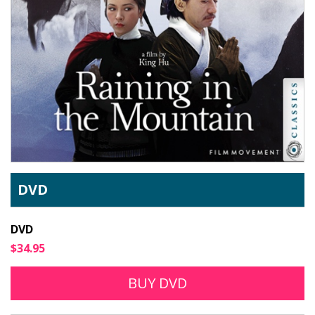
DVD
DVD
$34.95
BUY DVD