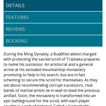
DETAILS
FEATURES
REVIEWS
BOOKING
During the Ming Dynasty, a Buddhist abbot charged
with protecting the sacred scroll of Tripitaka prepares
to name his successor. An aristocrat and a general
arrive at his secluded mountaintop monastery
promising to help in his search, but are in fact
scheming to secure the scroll for themselves. As they
set about recommending corrupt successors, rival
bands of martial artists lie in wait to steal the precious
artifact. Soon, the monastery is transformed into an
epic battleground for the scroll, with each player
caught in a web of betrayal. Called a "remarkably