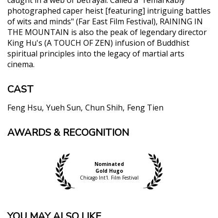
photographed caper heist [featuring] intriguing battles
of wits and minds" (Far East Film Festival), RAINING IN
THE MOUNTAIN is also the peak of legendary director
King Hu's (A TOUCH OF ZEN) infusion of Buddhist
spiritual principles into the legacy of martial arts
cinema.
CAST
Feng Hsu
Yueh Sun
Chun Shih
Feng Tien
AWARDS & RECOGNITION
"CRITIC"S PICK. This is spectacular, exhilarating
entertainment. One might be moved to say, corny
as it sounds, “All hail King Hu.”"
Glenn Kenny, The New York Times
Nominated
Gold Hugo
"While not a martial arts film, it looks back to the
Chicago Int'l. Film Festival
director’s earlier trilogy of “inn films.” Having used
the country inn as a hive of skullduggery, Hu here
turns to a Buddhist monastery as his theater of
YOU MAY ALSO LIKE...