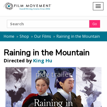
Shopping
Togg
cart
navig
Search
Go
Home
Shop
Our Films
Raining in the Mountain
Raining in the Mountain
Directed by
King Hu
play trailer