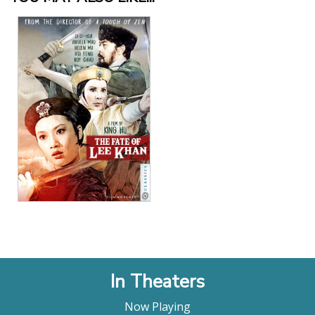
action. While various monks conspire among
themselves to succeed the departing abbot, a
general and an aristocrat hire competing thieves
to steal an ancient sutra hidden in the monastery’s
library. Hu skillfully contrasts the ceaseless
intriguing, greed and ambition of the characters in
the labyrinthine sets with the Buddhist principle of
renunciation, represented by the expansive
landscapes of the film’s opening and closing."
Harvard Film Archive
"Synthesizing disparate innovations from pan-
Asian action filmmaking... Hu created the new gold
standard. It is safe to say that subsequent wuxia,
or martial arts films generally, would not look or
move quite like they do without him. What has
largely been discarded, however, is the pedagogic
intent in Hu’s entertainments. He was an adherent
to Chan Buddhism and, beginning with Come Drink
In Theaters
with Me, increasing with A Touch of Zen, and
peaking with the Mountain films, his faith was an
Now Playing