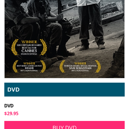
DVD
DVD
$29.95
BUY DVD