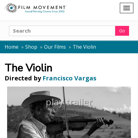
Shopping
Togg
cart
navig
Search
Go
Home
Shop
Our Films
The Violin
The Violin
Directed by
Francisco Vargas
play trailer