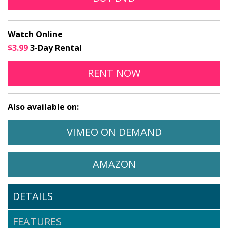
Watch Online
$3.99
3-Day Rental
THE VIOLIN ONLINE
OPENS IN A NEW
RENT
NOW
Also available on:
WATCH THE VIOLIN ON
OPENS IN A 
VIMEO ON DEMAND
WATCH THE VIOLIN ON
OPENS IN A NEW 
AMAZON
DETAILS
FEATURES