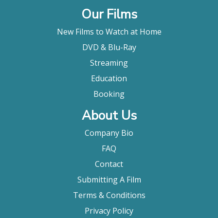
Our Films
New Films to Watch at Home
DVD & Blu-Ray
Streaming
Education
Booking
About Us
Company Bio
FAQ
Contact
Submitting A Film
Terms & Conditions
Privacy Policy