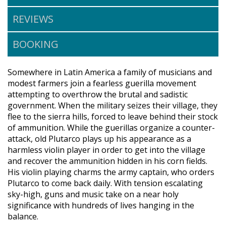
REVIEWS
BOOKING
Somewhere in Latin America a family of musicians and
modest farmers join a fearless guerilla movement
attempting to overthrow the brutal and sadistic
government. When the military seizes their village, they
flee to the sierra hills, forced to leave behind their stock
of ammunition. While the guerillas organize a counter-
attack, old Plutarco plays up his appearance as a
harmless violin player in order to get into the village
and recover the ammunition hidden in his corn fields.
His violin playing charms the army captain, who orders
Plutarco to come back daily. With tension escalating
sky-high, guns and music take on a near holy
significance with hundreds of lives hanging in the
balance.