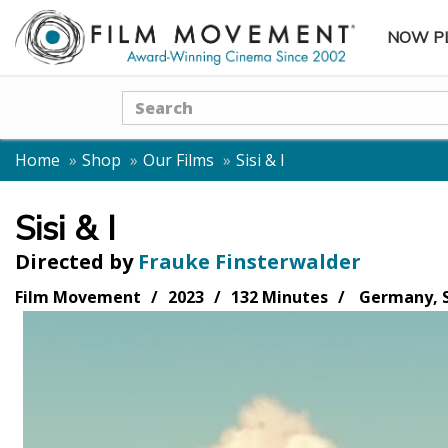
NOW P
SUBME
Search
Home
Shop
Our Films
Sisi & I
Sisi & I
Directed by
Frauke Finsterwalder
Film Movement
2023
132 Minutes
Germany, S