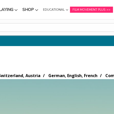
LAYING
SHOP
EDUCATIONAL
FILM MOVEMENT PLUS
NU
SUBMENU
SUBMENU
witzerland, Austria
German, English, French
Come