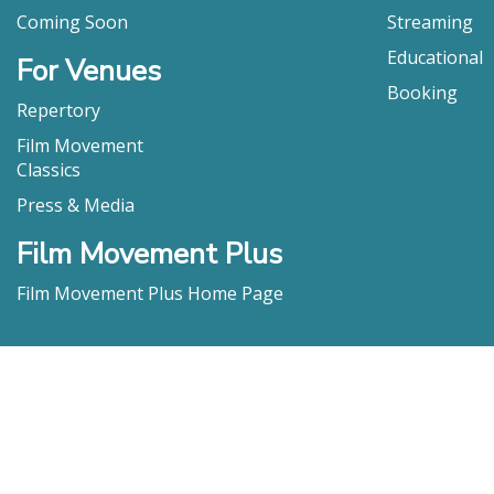
Coming Soon
Streaming
Educational
For Venues
Booking
Repertory
Film Movement
Classics
Press & Media
Film Movement Plus
Film Movement Plus Home Page