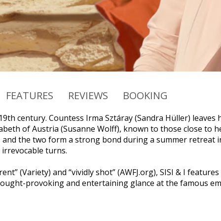
FEATURES
REVIEWS
BOOKING
e 19th century. Countess Irma Sztáray (Sandra Hüller) leaves
beth of Austria (Susanne Wolff), known to those close to her 
, and the two form a strong bond during a summer retreat in
 irrevocable turns.
erent” (Variety) and “vividly shot” (AWFJ.org), SISI & I fea
thought-provoking and entertaining glance at the famous em