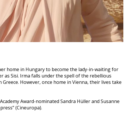
 her home in Hungary to become the lady-in-waiting for
as Sisi. Irma falls under the spell of the rebellious
 Greece. However, once home in Vienna, their lives take
tures Academy Award-nominated Sandra Hüller and Susanne
press” (Cineuropa).