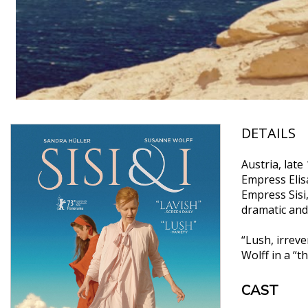
DETAILS
Austria, lat
Empress Elisa
Empress Sisi
dramatic and
“Lush, irrev
Wolff in a “
CAST