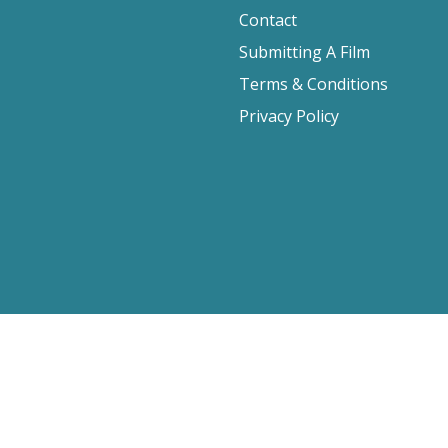
Contact
Submitting A Film
Terms & Conditions
Privacy Policy
2026 Film Movement, All Rights Reserved
Website design by
Cyber-NY
. Built on
Logic CMX
.