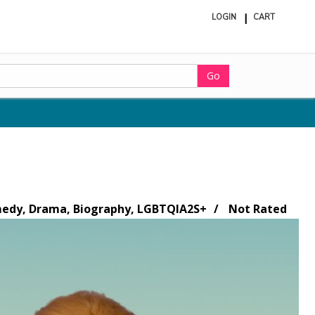
LOGIN
CART
ite
in
cart
Go
dy, Drama, Biography, LGBTQIA2S+
Not Rated