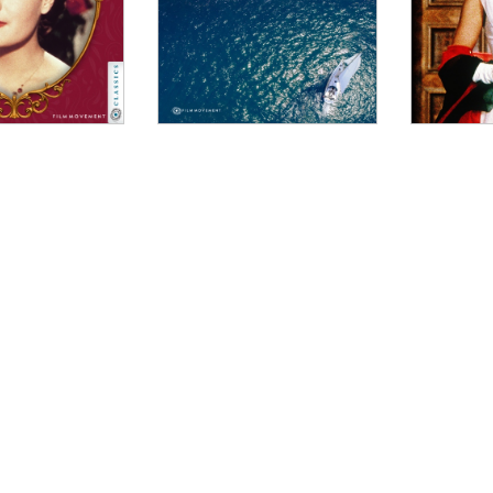
WINDOW
W
INDOW
W
DOW