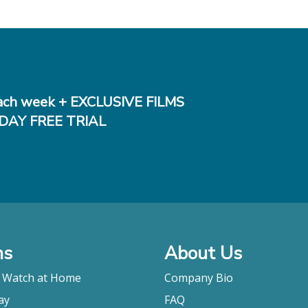
ch week + EXCLUSIVE FILMS
DAY FREE TRIAL
ms
About Us
o Watch at Home
Company Bio
ay
FAQ