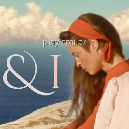
play trailer