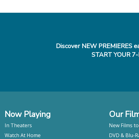
Discover NEW PREMIERES ea
START YOUR 7-
Now Playing
Our Fil
In Theaters
New Films t
Watch At Home
DVD & Blu-R