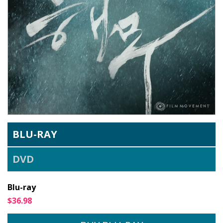
BLU-RAY
DVD
Blu-ray
$36.98