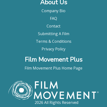
About Us
Company Bio
FAQ
Contact
Submitting A Film
Terms & Conditions
Privacy Policy
Film Movement Plus
Film Movement Plus Home Page
2026 All Rights Reserved