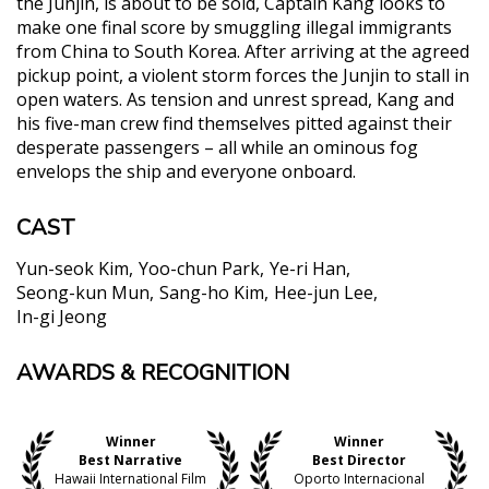
the Junjin, is about to be sold, Captain Kang looks to
make one final score by smuggling illegal immigrants
from China to South Korea. After arriving at the agreed
pickup point, a violent storm forces the Junjin to stall in
open waters. As tension and unrest spread, Kang and
his five-man crew find themselves pitted against their
desperate passengers – all while an ominous fog
envelops the ship and everyone onboard.
CAST
Yun-seok Kim
Yoo-chun Park
Ye-ri Han
Seong-kun Mun
Sang-ho Kim
Hee-jun Lee
In-gi Jeong
AWARDS & RECOGNITION
"Never in a million years would someone be able to
watch this film for the first time and guess that it’s
a debut feature. So assured is the direction, so
Winner
Winner
purposeful is the camera."
Best Narrative
Best Director
Nikola Grazdanovic, The Playlist
Hawaii International Film
Oporto Internacional