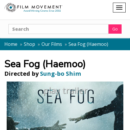
Shopping
Togg
cart
navig
Search
Go
Home
Shop
Our Films
Sea Fog (Haemoo)
Sea Fog (Haemoo)
Directed by
Sung-bo Shim
play trailer