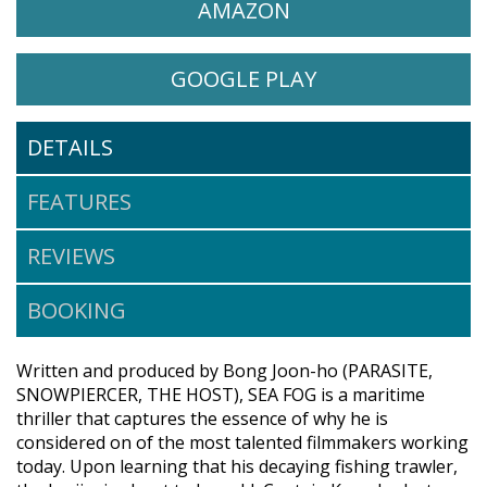
WATCH SEA FOG (HAEMOO)
OPENS IN A NEW 
AMAZON
WATCH SEA FOG (HAEMOO) O
OPENS IN A NE
GOOGLE PLAY
DETAILS
FEATURES
REVIEWS
BOOKING
Written and produced by Bong Joon-ho (PARASITE,
SNOWPIERCER, THE HOST), SEA FOG is a maritime
thriller that captures the essence of why he is
considered on of the most talented filmmakers working
today. Upon learning that his decaying fishing trawler,