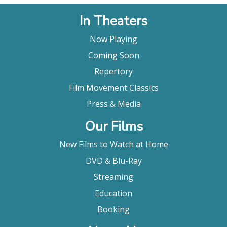
In Theaters
Now Playing
Coming Soon
Repertory
Film Movement Classics
Press & Media
Our Films
New Films to Watch at Home
DVD & Blu-Ray
Streaming
Education
Booking