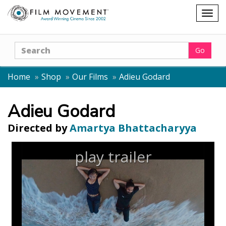
Shopping
Togg
cart
navig
Search
Go
Home
Shop
Our Films
Adieu Godard
Adieu Godard
Directed by
Amartya Bhattacharyya
play trailer