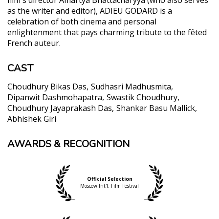
as the writer and editor), ADIEU GODARD is a
celebration of both cinema and personal
enlightenment that pays charming tribute to the fêted
French auteur.
CAST
Choudhury Bikas Das
Sudhasri Madhusmita
Dipanwit Dashmohapatra
Swastik Choudhury
Choudhury Jayaprakash Das
Shankar Basu Mallick
Abhishek Giri
AWARDS & RECOGNITION
"... ingenious, filled with humor and many social and
philosophical comments.... Furthermore, the black
and white cinematography by Bhattacharrya
himself is truly exquisite, both in the close ups to
Official Selection
the characters, and through the various long and
Moscow Int'l. Film Festival
panoramic shots that highlight the beauties of the
area."
Panos Kotzathanasis, Asian Movie Pulse