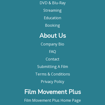
DVD & Blu-Ray
Streaming
Education
Booking
About Us
Company Bio
FAQ
Contact
Submitting A Film
Terms & Conditions
Privacy Policy
Film Movement Plus
Film Movement Plus Home Page