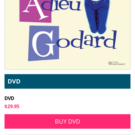
DVD
DVD
$29.95
BUY DVD