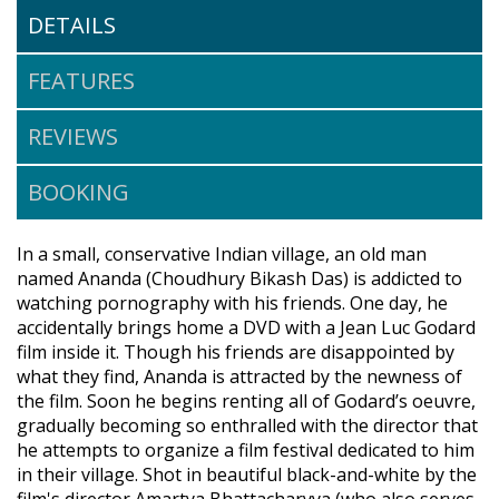
DETAILS
FEATURES
REVIEWS
BOOKING
In a small, conservative Indian village, an old man
named Ananda (Choudhury Bikash Das) is addicted to
watching pornography with his friends. One day, he
accidentally brings home a DVD with a Jean Luc Godard
film inside it. Though his friends are disappointed by
what they find, Ananda is attracted by the newness of
the film. Soon he begins renting all of Godard’s oeuvre,
gradually becoming so enthralled with the director that
he attempts to organize a film festival dedicated to him
in their village. Shot in beautiful black-and-white by the
film's director Amartya Bhattacharyya (who also serves