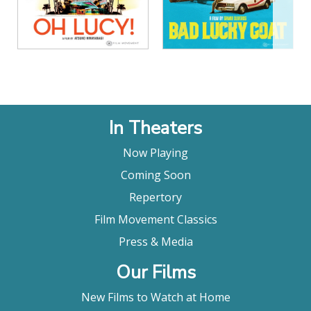
In Theaters
Now Playing
Coming Soon
Repertory
Film Movement Classics
Press & Media
Our Films
New Films to Watch at Home